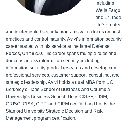
including
Wells Fargo
and E*Trade.
He’s created
and implemented security programs with a focus on best
practices and control maturity. Avivi’s information security
career started with his service at the Israel Defense
Forces, Unit 8200. His career spans multiple roles and
domains across information security, including
information security product research and development,
professional services, customer support, consulting, and
strategic leadership. Avivi holds a dual MBA from UC
Berkeley’s Haas School of Business and Columbia
University’s Business School. He is CISSP, CISM,
CRISC, CISA, CIPT, and CIPM certified and holds the
Stanford University Strategic Decision and Risk
Management program certification.