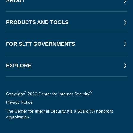
ABOUT
PRODUCTS AND TOOLS
FOR SLTT GOVERNMENTS
EXPLORE
©
®
Copyright
2026 Center for Internet Security
Privacy Notice
The Center for Internet Security® is a 501(c)(3) nonprofit
organization.