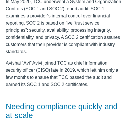
In May 2020, TCC underwent a System and Organization
Controls (SOC 1 and SOC 2) report audit. SOC 1
examines a provider’s internal control over financial
reporting. SOC 2 is based on five “trust service
principles”: security, availability, processing integrity,
confidentiality, and privacy. A SOC 2 certification assures
customers that their provider is compliant with industry
standards.
Avishai “Avi” Avivi joined TCC as chief information
security officer (CISO) late in 2019, which left him only a
few months to ensure that TCC passed the audit and
earned its SOC 1 and SOC 2 certificates.
Needing compliance quickly and
at scale