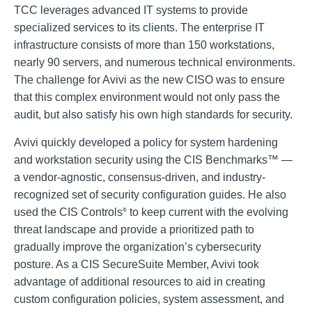
TCC leverages advanced IT systems to provide
specialized services to its clients. The enterprise IT
infrastructure consists of more than 150 workstations,
nearly 90 servers, and numerous technical environments.
The challenge for Avivi as the new CISO was to ensure
that this complex environment would not only pass the
audit, but also satisfy his own high standards for security.
Avivi quickly developed a policy for system hardening
and workstation security using the CIS Benchmarks™ —
a vendor-agnostic, consensus-driven, and industry-
recognized set of security configuration guides. He also
used the CIS Controls
to keep current with the evolving
®
threat landscape and provide a prioritized path to
gradually improve the organization’s cybersecurity
posture. As a CIS SecureSuite Member, Avivi took
advantage of additional resources to aid in creating
custom configuration policies, system assessment, and