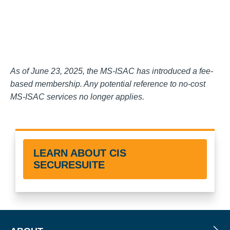
As of June 23, 2025, the MS-ISAC has introduced a fee-
based membership. Any potential reference to no-cost
MS-ISAC services no longer applies.
LEARN ABOUT CIS
SECURESUITE