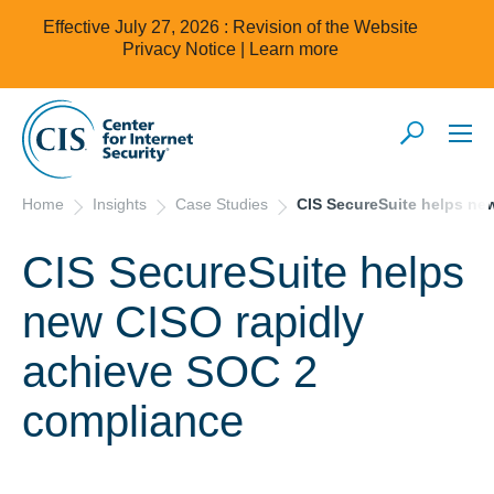
Effective July 27, 2026 : Revision of the Website
Privacy Notice |
Learn more
Home
Insights
Case Studies
CIS SecureSuite helps ne
CIS SecureSuite helps
new CISO rapidly
achieve SOC 2
compliance