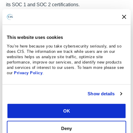
its SOC 1 and SOC 2 certifications.
Saving time and resources with
proven best practices
This website uses cookies
You’re here because you take cybersecurity seriously, and so
does CIS. The information we track while users are on our
Avivi first learned about CIS while working at a well-
websites helps us analyze site traffic, optimize site
known online investment platform. He understood that
performance, improve our services, and identify new products
and services of interest to our users. To learn more please see
once he became a CIS SecureSuite Member, he could
our
Privacy Policy
.
provide the entire IT organization — including its
developers and database experts — security information
they needed in a timely and cost-effective manner.
Show details
“The CIS Benchmarks add value to an organization’s
cybersecurity initiatives and serve as a baseline so that
OK
any industry can benefit,” said Avivi. “They are generic
and applicable for many scenarios, rather than tied to a
Deny
particular industry, and definitely helped TCC achieve a