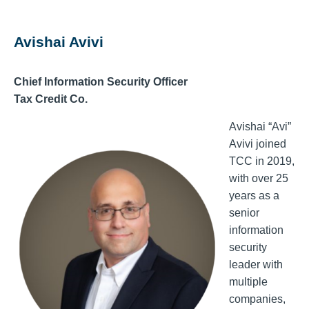
Avishai Avivi
Chief Information Security Officer
Tax Credit Co.
Avishai “Avi”
Avivi joined
TCC in 2019,
with over 25
years as a
senior
information
security
leader with
multiple
companies,