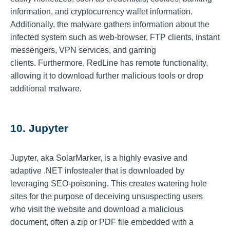
information, and cryptocurrency wallet information.
Additionally, the malware gathers information about the
infected system such as web-browser, FTP clients, instant
messengers, VPN services, and gaming
clients. Furthermore, RedLine has remote functionality,
allowing it to download further malicious tools or drop
additional malware.
10. Jupyter
Jupyter, aka SolarMarker, is a highly evasive and
adaptive .NET infostealer that is downloaded by
leveraging SEO-poisoning. This creates watering hole
sites for the purpose of deceiving unsuspecting users
who visit the website and download a malicious
document, often a zip or PDF file embedded with a