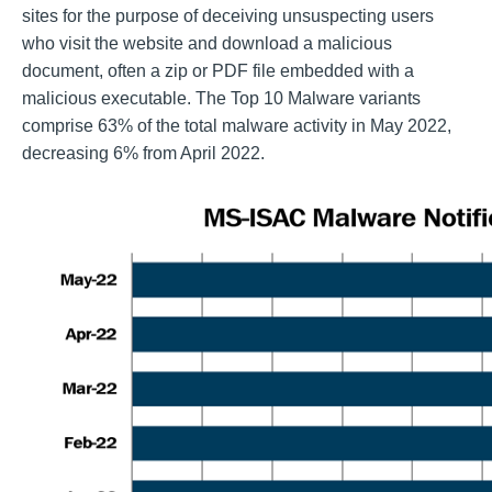
sites for the purpose of deceiving unsuspecting users
who visit the website and download a malicious
document, often a zip or PDF file embedded with a
malicious executable. The Top 10 Malware variants
comprise 63% of the total malware activity in May 2022,
decreasing 6% from April 2022.