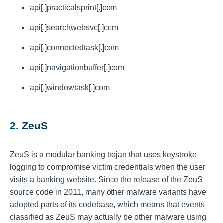
api[.]practicalsprint[.]com
api[.]searchwebsvc[.]com
api[.]connectedtask[.]com
api[.]navigationbuffer[.]com
api[.]windowtask[.]com
2. ZeuS
ZeuS is a modular banking trojan that uses keystroke
logging to compromise victim credentials when the user
visits a banking website. Since the release of the ZeuS
source code in 2011, many other malware variants have
adopted parts of its codebase, which means that events
classified as ZeuS may actually be other malware using