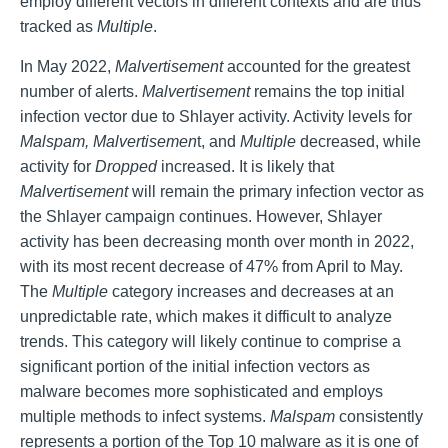
employ different vectors in different contexts and are thus
tracked as
Multiple
.
In May 2022,
Malvertisement
accounted for the greatest
number of alerts.
Malvertisement
remains the top initial
infection vector due to Shlayer activity. Activity levels for
Malspam, Malvertisemen
t, and
Multiple
decreased, while
activity for
Dropped
increased. It is likely that
Malvertisement
will remain the primary infection vector as
the Shlayer campaign continues. However, Shlayer
activity has been decreasing month over month in 2022,
with its most recent decrease of 47% from April to May.
The
Multiple
category increases and decreases at an
unpredictable rate, which makes it difficult to analyze
trends. This category will likely continue to comprise a
significant portion of the initial infection vectors as
malware becomes more sophisticated and employs
multiple methods to infect systems.
Malspam
consistently
represents a portion of the Top 10 malware as it is one of