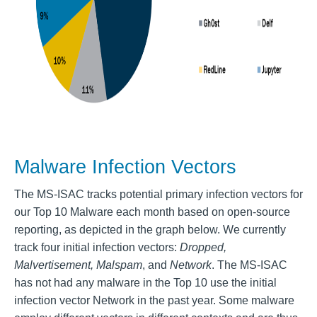
Malware Infection Vectors
The MS-ISAC tracks potential primary infection vectors for
our Top 10 Malware each month based on open-source
reporting, as depicted in the graph below. We currently
track four initial infection vectors:
Dropped,
Malvertisement, Malspam
, and
Network
. The MS-ISAC
has not had any malware in the Top 10 use the initial
infection vector Network in the past year. Some malware