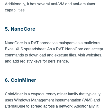
Additionally, it has several anti-VM and anti-emulator
capabilities.
5. NanoCore
NanoCore is a RAT spread via malspam as a malicious
Excel XLS spreadsheet. As a RAT, NanoCore can accept
commands to download and execute files, visit websites,
and add registry keys for persistence.
6. CoinMiner
CoinMiner is a cryptocurrency miner family that typically
uses Windows Management Instrumentation (WMI) and
EternalBlue to spread across a network. Additionally, it