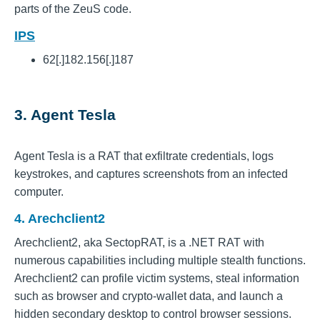
parts of the ZeuS code.
IPS
62[.]182.156[.]187
3. Agent Tesla
Agent Tesla is a RAT that exfiltrate credentials, logs
keystrokes, and captures screenshots from an infected
computer.
4. Arechclient2
Arechclient2, aka SectopRAT, is a .NET RAT with
numerous capabilities including multiple stealth functions.
Arechclient2 can profile victim systems, steal information
such as browser and crypto-wallet data, and launch a
hidden secondary desktop to control browser sessions.