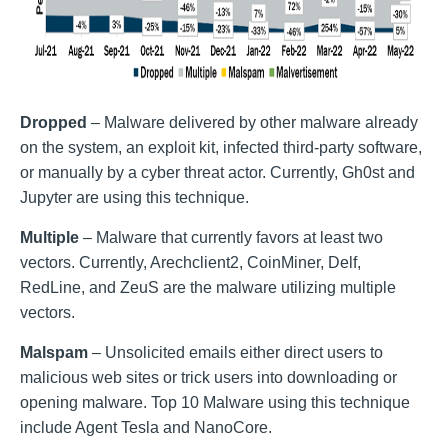
Dropped
– Malware delivered by other malware already
on the system, an exploit kit, infected third-party software,
or manually by a cyber threat actor. Currently, Gh0st and
Jupyter are using this technique.
Multiple
– Malware that currently favors at least two
vectors. Currently, Arechclient2, CoinMiner, Delf,
RedLine, and ZeuS are the malware utilizing multiple
vectors.
Malspam
– Unsolicited emails either direct users to
malicious web sites or trick users into downloading or
opening malware. Top 10 Malware using this technique
include Agent Tesla and NanoCore.