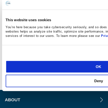
This website uses cookies
As of June 23, 2025, the MS-ISAC has introduced a fee-
You’re here because you take cybersecurity seriously, and so does 
based membership. Any potential reference to no-cost
websites helps us analyze site traffic, optimize site performance, 
services of interest to our users. To learn more please see our
Priv
MS-ISAC services no longer applies.
SUBSCRIBE FOR
OK
NOTIFICATIONS
Deny
ABOUT