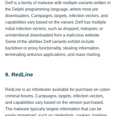
Delf is a family of malware with multiple variants written in
the Delphi programming language, where most are
downloaders. Campaigns, targets, infection vectors, and
capabilities vary based on the variant. Delf has multiple
initial infection vectors, such as dropped, malspam, or
unintentional downloaded from a malicious website.
Some of the abilities Delf variants exhibit include
backdoor or proxy functionality, stealing information,
terminating antivirus applications, and mass mailing.
9. RedLine
RedLine is an infostealer available for purchase on cyber-
criminal forums. Campaigns, targets, infection vectors,
and capabilities vary based on the version purchased.
The malware typically targets information that can be
easily monetized, such as credentials, cookies, banking