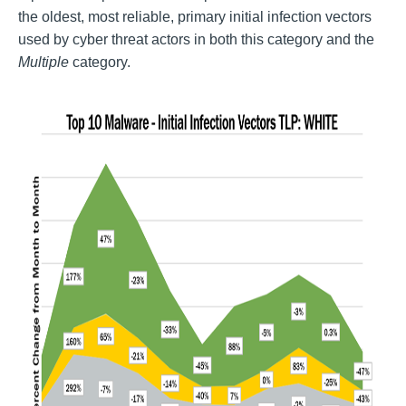
the oldest, most reliable, primary initial infection vectors
used by cyber threat actors in both this category and the
Multiple
category.