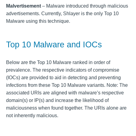
Malvertisement
– Malware introduced through malicious
advertisements. Currently, Shlayer is the only Top 10
Malware using this technique.
Top 10 Malware and IOCs
Below are the Top 10 Malware ranked in order of
prevalence. The respective indicators of compromise
(IOCs) are provided to aid in detecting and preventing
infections from these Top 10 Malware variants. Note: The
associated URIs are aligned with malware’s respective
domain(s) or IP(s) and increase the likelihood of
maliciousness when found together. The URIs alone are
not inherently malicious.