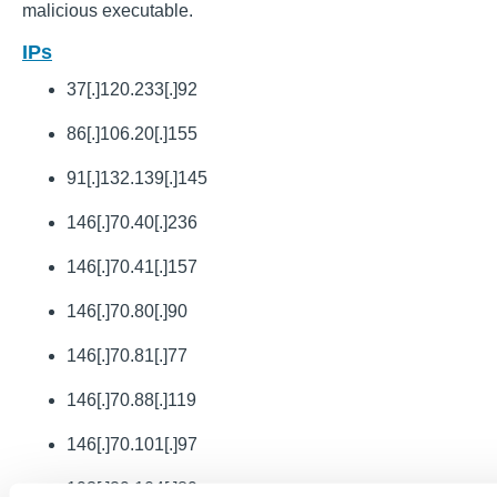
malicious executable.
IPs
37[.]120.233[.]92
86[.]106.20[.]155
91[.]132.139[.]145
146[.]70.40[.]236
146[.]70.41[.]157
146[.]70.80[.]90
146[.]70.81[.]77
146[.]70.88[.]119
146[.]70.101[.]97
193[.]29.104[.]89