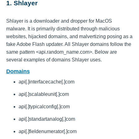
1. Shlayer
Shlayer is a downloader and dropper for MacOS
malware. It is primarily distributed through malicious
websites, hijacked domains, and malvertizing posing as a
fake Adobe Flash updater. All Shlayer domains follow the
same pattern <api.random_name.com>. Below are
several examples of domains Shlayer uses.
Domains
api[.]interfacecache[.]com
api[.]scalableunit[.]com
api[.]typicalconfig[.]com
api[.]standartanalog[.]com
api[.]fieldenumerator[.]com