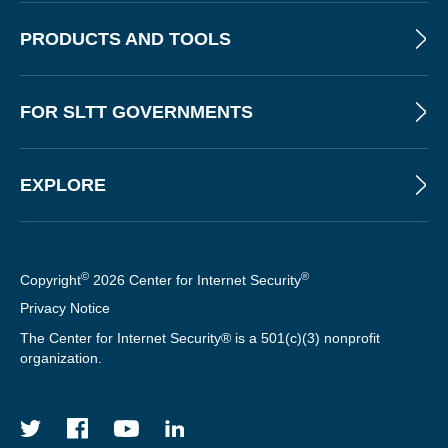
PRODUCTS AND TOOLS
FOR SLTT GOVERNMENTS
EXPLORE
©
®
Copyright
2026 Center for Internet Security
Privacy Notice
The Center for Internet Security® is a 501(c)(3) nonprofit
organization.