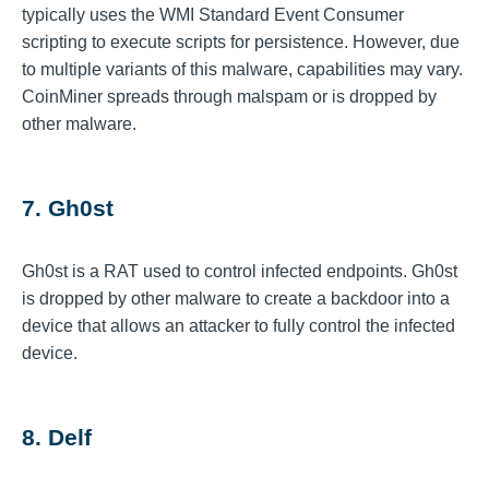
typically uses the WMI Standard Event Consumer
scripting to execute scripts for persistence. However, due
to multiple variants of this malware, capabilities may vary.
CoinMiner spreads through malspam or is dropped by
other malware.
7. Gh0st
Gh0st is a RAT used to control infected endpoints. Gh0st
is dropped by other malware to create a backdoor into a
device that allows an attacker to fully control the infected
device.
8. Delf