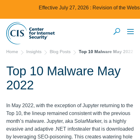
Effective July 27, 2026 : Revision of the Webs
Home
Insights
Blog Posts
Top 10 Malware May 2022
Top 10 Malware May
2022
In May 2022, with the exception of Jupyter returning to the
Top 10, the lineup remained consistent with the previous
month’s malware. Jupyter, aka SolarMarker, is a highly
evasive and adaptive .NET infostealer that is downloaded
by leveraging SEO-poisoning. This creates watering hole