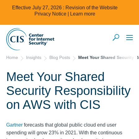
Effective July 27, 2026 : Revision of the Website
Privacy Notice |
Learn more
Home
Insights
Blog Posts
Meet Your Shared Security R
Meet Your Shared
Security Responsibility
on AWS with CIS
Gartner
forecasts that global public cloud end user
spending will grow 23% in 2021. With the continuous