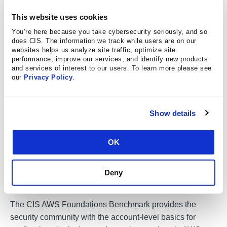
Download the guide here
This website uses cookies
You’re here because you take cybersecurity seriously, and so
does CIS. The information we track while users are on our
Secure Your Account on AWS
websites helps us analyze site traffic, optimize site
performance, improve our services, and identify new products
Cloud
and services of interest to our users. To learn more please see
our
Privacy Policy
.
Whether you’re operating on-prem or in the cloud, one
thing remains constant: your systems operate software
Show details
and hardware under different assumed security
responsibilities than what’s actually expected of you. This
OK
is why it’s important to review your system’s
configurations and implement secure recommendations,
like the CIS Benchmarks. The CIS Benchmarks are
Deny
vendor-agnostic cybersecurity configuration guidelines
.
The CIS AWS Foundations Benchmark provides the
security community with the account-level basics for