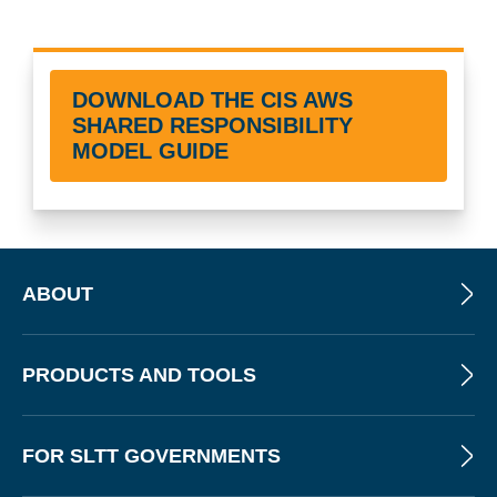
DOWNLOAD THE CIS AWS
SHARED RESPONSIBILITY
MODEL GUIDE
ABOUT
PRODUCTS AND TOOLS
FOR SLTT GOVERNMENTS