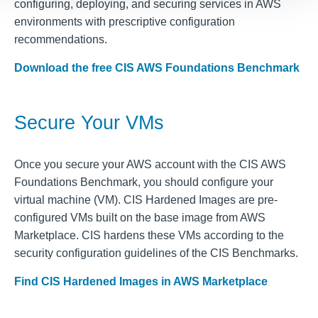
configuring, deploying, and securing services in AWS
environments with prescriptive configuration
recommendations.
Download the free CIS AWS Foundations Benchmark
Secure Your VMs
Once you secure your AWS account with the CIS AWS
Foundations Benchmark, you should configure your
virtual machine (VM). CIS Hardened Images are pre-
configured VMs built on the base image from AWS
Marketplace. CIS hardens these VMs according to the
security configuration guidelines of the CIS Benchmarks.
Find CIS Hardened Images in AWS Marketplace