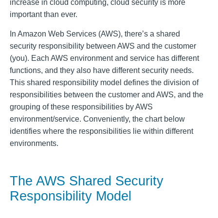
increase in cloud computing, cloud security is more
important than ever.
In Amazon Web Services (AWS), there’s a shared
security responsibility between AWS and the customer
(you). Each AWS environment and service has different
functions, and they also have different security needs.
This shared responsibility model defines the division of
responsibilities between the customer and AWS, and the
grouping of these responsibilities by AWS
environment/service. Conveniently, the chart below
identifies where the responsibilities lie within different
environments.
The AWS Shared Security
Responsibility Model