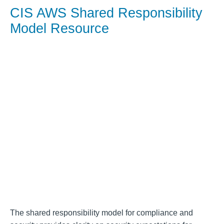
CIS AWS Shared Responsibility
Model Resource
The shared responsibility model for compliance and