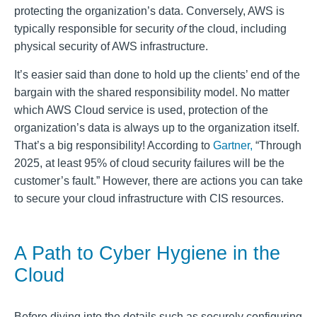
protecting the organization’s data. Conversely, AWS is
typically responsible for security
of
the cloud, including
physical security of AWS infrastructure.
It’s easier said than done to hold up the clients’ end of the
bargain with the shared responsibility model. No matter
which AWS Cloud service is used, protection of the
organization’s data is always up to the organization itself.
That’s a big responsibility! According to
Gartner,
“Through
2025, at least 95% of cloud security failures will be the
customer’s fault.” However, there are actions you can take
to secure your cloud infrastructure with CIS resources.
A Path to Cyber Hygiene in the
Cloud
Before diving into the details such as
securely configuring