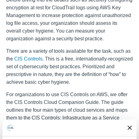
encryption at rest for CloudTrail logs
using AWS Key
Management to increase protection against unauthorized
log file access, your organization should assess its
overall cyber hygiene. You can measure your
organization against a security best practice.
There are a variety of tools available for the task, such as
the
CIS Controls
. This is a free, internationally-recognized
set of cybersecurity best practices. Prioritized and
prescriptive in nature, they are the definition of “how” to
achieve basic cyber hygiene.
For organizations to use CIS Controls on AWS, we offer
the CIS Controls Cloud Companion Guide. The guide
outlines the four main types of cloud services and maps
them to the CIS Controls: Infrastructure as a Service
(IaaS), Software as a Service (SaaS), Platform as a
Service (PaaS), and Function as a Service (FaaS).