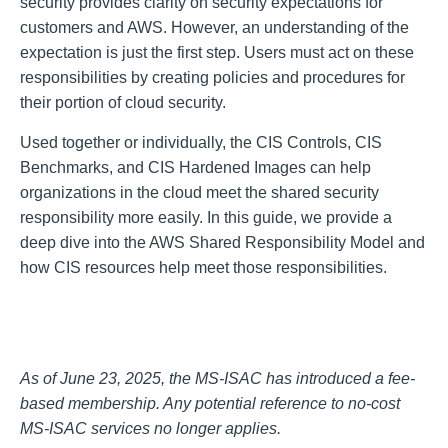
security provides clarity on security expectations for
customers and AWS. However, an understanding of the
expectation is just the first step. Users must act on these
responsibilities by creating policies and procedures for
their portion of cloud security.
Used together or individually, the CIS Controls, CIS
Benchmarks, and CIS Hardened Images can help
organizations in the cloud meet the shared security
responsibility more easily. In this guide, we provide a
deep dive into the AWS Shared Responsibility Model and
how CIS resources help meet those responsibilities.
As of June 23, 2025, the MS-ISAC has introduced a fee-
based membership. Any potential reference to no-cost
MS-ISAC services no longer applies.