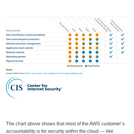
The chart above shows that most of the AWS customer’s
accountability is for security
within
the cloud — like