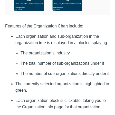
Features of the Organization Chart include:
Each organization and sub-organization in the
organization tree is displayed in a block displaying:
The organization’s industry
The total number of sub-organizations under it
The number of sub-organizations directly under it
The currently selected organization is highlighted in
green.
Each organization block is clickable, taking you to
the Organization Info page for that organization.