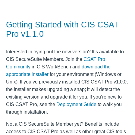
Getting Started with CIS CSAT
Pro v1.1.0
Interested in trying out the new version? It’s available to
CIS SecureSuite Members. Join the
CSAT Pro
Community
in CIS WorkBench and
download the
appropriate installer
for your environment (Windows or
Unix). If you’ve previously installed CIS CSAT Pro v1.0.0,
the installer makes upgrading a snap; it will detect the
existing version and upgrade it for you. If you’re new to
CIS CSAT Pro, see the
Deployment Guide
to walk you
through installation.
Not a CIS SecureSuite Member yet? Benefits include
access to CIS CSAT Pro as well as other great CIS tools