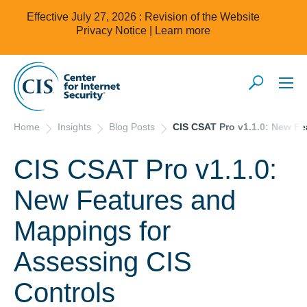
Effective July 27, 2026 : Revision of the Website
Privacy Notice |
Learn more
Home
Insights
Blog Posts
CIS CSAT Pro v1.1.0: New Fe
CIS CSAT Pro v1.1.0:
New Features and
Mappings for
Assessing CIS
Controls