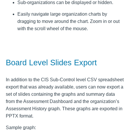
Sub-organizations can be displayed or hidden.
Easily navigate large organization charts by
dragging to move around the chart. Zoom in or out
with the scroll wheel of the mouse.
Board Level Slides Export
In addition to the CIS Sub-Control level CSV spreadsheet
export that was already available, users can now export a
set of slides containing the graphs and summary data
from the Assessment Dashboard and the organization’s
Assessment History graph. These graphs are exported in
PPTX format.
Sample graph: