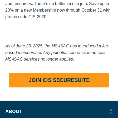
and resources. There’s no better time to join. Save up to
20% on a new Membership now through October 31 with
promo code CIS-2020.
As of June 23, 2025, the MS-ISAC has introduced a fee-
based membership. Any potential reference to no-cost
MS-ISAC services no longer applies.
JOIN CIS SECURESUITE
ABOUT