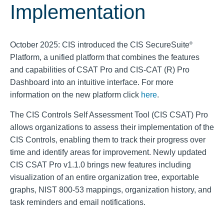
Implementation
October 2025: CIS introduced the CIS SecureSuite
®
Platform, a unified platform that combines the features
and capabilities of CSAT Pro and CIS-CAT (R) Pro
Dashboard into an intuitive interface. For more
information on the new platform click
here
.
The CIS Controls Self Assessment Tool (CIS CSAT) Pro
allows organizations to assess their implementation of the
CIS Controls, enabling them to track their progress over
time and identify areas for improvement. Newly updated
CIS CSAT Pro v1.1.0 brings new features including
visualization of an entire organization tree, exportable
graphs, NIST 800-53 mappings, organization history, and
task reminders and email notifications.