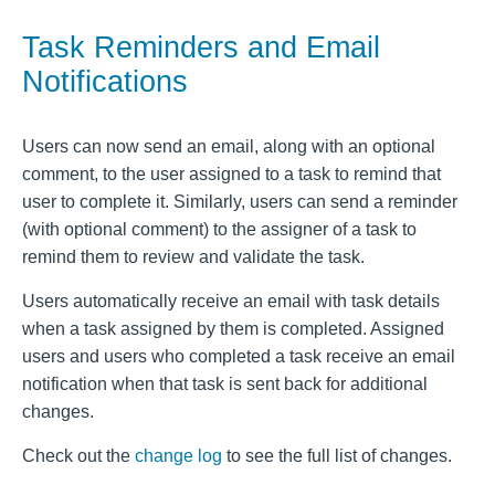
Task Reminders and Email
Notifications
Users can now send an email, along with an optional
comment, to the user assigned to a task to remind that
user to complete it. Similarly, users can send a reminder
(with optional comment) to the assigner of a task to
remind them to review and validate the task.
Users automatically receive an email with task details
when a task assigned by them is completed. Assigned
users and users who completed a task receive an email
notification when that task is sent back for additional
changes.
Check out the
change log
to see the full list of changes.