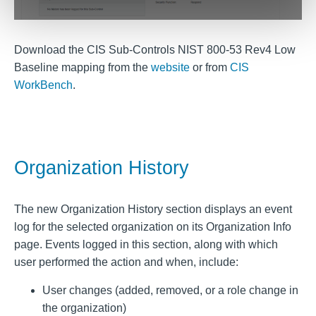
Download the CIS Sub-Controls NIST 800-53 Rev4 Low
Baseline mapping from the
website
or from
CIS
WorkBench
.
Organization History
The new Organization History section displays an event
log for the selected organization on its Organization Info
page. Events logged in this section, along with which
user performed the action and when, include:
User changes (added, removed, or a role change in
the organization)