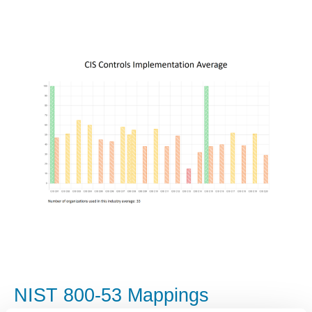
NIST 800-53 Mappings