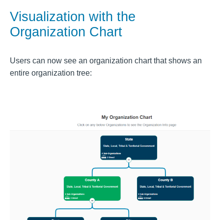
Visualization with the
Organization Chart
Users can now see an organization chart that shows an
entire organization tree: