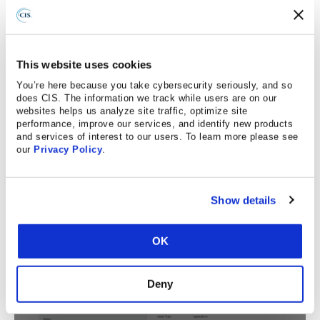
The mappings from the CIS Sub-Controls to the NIST
800-53 Rev4 Low Baseline are now displayed in CIS
CSAT Pro’s Sub-Control view. Users can click on the
This website uses cookies
mapping to see additional details.
You’re here because you take cybersecurity seriously, and so
does CIS. The information we track while users are on our
Example of details for vulnerability scanning:
websites helps us analyze site traffic, optimize site
performance, improve our services, and identify new products
and services of interest to our users. To learn more please see
our
Privacy Policy
.
Show details
OK
Deny