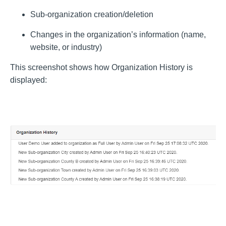
Sub-organization creation/deletion
Changes in the organization’s information (name,
website, or industry)
This screenshot shows how Organization History is
displayed: