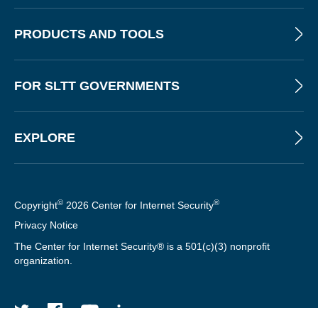
PRODUCTS AND TOOLS
FOR SLTT GOVERNMENTS
EXPLORE
©
®
Copyright
2026 Center for Internet Security
Privacy Notice
The Center for Internet Security® is a 501(c)(3) nonprofit
organization.