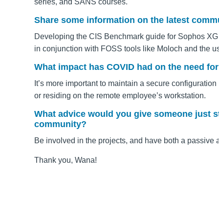
series, and SANS courses.
Share some information on the latest commun
Developing the CIS Benchmark guide for Sophos XG Fir
in conjunction with FOSS tools like Moloch and the 
What impact has COVID had on the need fo
It’s more important to maintain a secure configuration
or residing on the remote employee’s workstation.
What advice would you give someone just sta
community?
Be involved in the projects, and have both a passive 
Thank you, Wana!