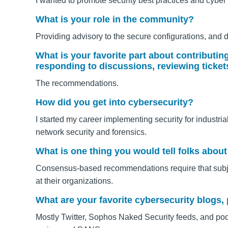
I wanted to promote security best practices and cyber
What is your role in the community?
Providing advisory to the secure configurations, and 
What is your favorite part about contributi
responding to discussions, reviewing ticket
The recommendations.
How did you get into cybersecurity?
I started my career implementing security for industri
network security and forensics.
What is one thing you would tell folks ab
Consensus-based recommendations require that subje
at their organizations.
What are your favorite cybersecurity blogs,
Mostly Twitter, Sophos Naked Security feeds, and p