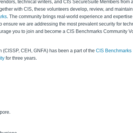
vendors, technical writers, and CIS SecureSuite Members from 
gether with CIS, these volunteers develop, review, and maintai
rks
. The community brings real-world experience and expertise 
o ensure we are addressing the most prevalent security for tech
rage you to join and become a CIS Benchmarks Community Vo
 (CISSP, CEH, GNFA) has been a part of the
CIS Benchmarks
ty
for three years.
pore.