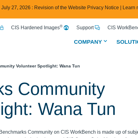
e July 27, 2026 : Revision of the Website Privacy Notice |
Learn 
®
CIS Hardened Images
Support
CIS WorkBenc
COMPANY
SOLUTI
unity Volunteer Spotlight: Wana Tun
ks Community
light: Wana Tun
Benchmarks Community on CIS WorkBench is made up of subje