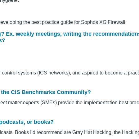
 hygiene.
developing the best practice guide for Sophos XG Firewall.
ng? Ex. weekly meetings, writing the recommendation
s?
al control systems (ICS networks), and aspired to become a practi
out the CIS Benchmarks Community?
ct matter experts (SMEs) provide the implementation best prac
 podcasts, or books?
odcasts. Books I’d recommend are Gray Hat Hacking, the Hacki