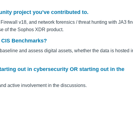
ity project you’ve contributed to.
ewall v18, and network forensics / threat hunting with JA3 fin
use of the Sophos XDR product.
r CIS Benchmarks?
 baseline and assess digital assets, whether the data is hosted i
rting out in cybersecurity OR starting out in the
and active involvement in the discussions.