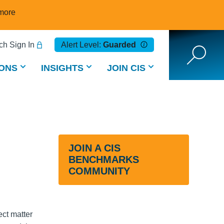
more
h Sign In
Alert Level:
Guarded
ONS
INSIGHTS
JOIN CIS
JOIN A CIS
BENCHMARKS
COMMUNITY
ct matter