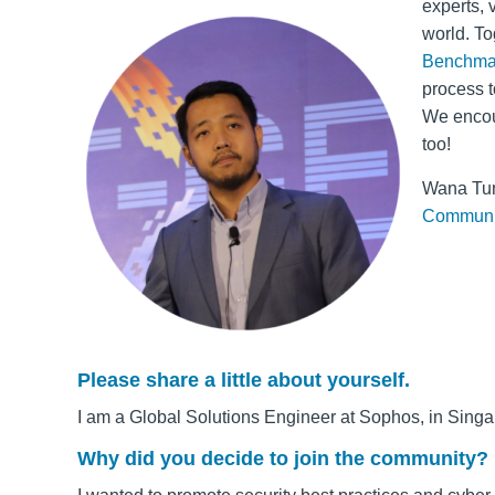
experts, 
world. To
Benchma
process t
We encou
too!
Wana Tun
Communi
Please share a little about yourself.
I am a Global Solutions Engineer at Sophos, in Singa
Why did you decide to join the community?