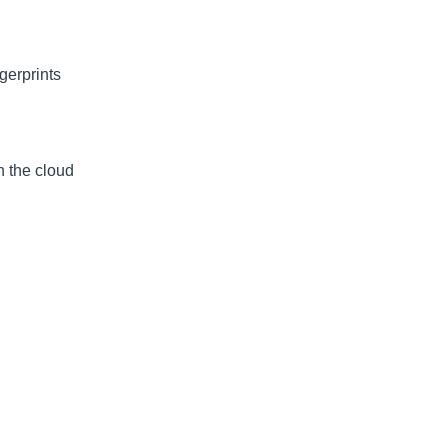
gerprints
n the cloud