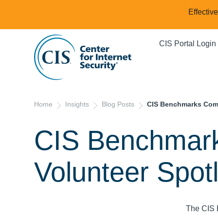
Effectiv
CIS Portal Login
Home
Insights
Blog Posts
CIS Benchmarks Comm
CIS Benchmar
Volunteer Spot
The CIS 