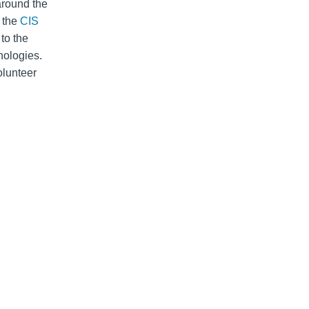
around the
n the
CIS
to the
nologies.
lunteer