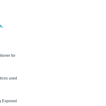
s,
tioner for
tices used
ng Exposed