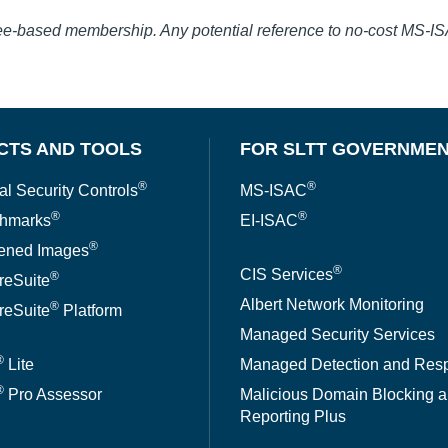
fee-based membership. Any potential reference to no-cost MS-I
CTS AND TOOLS
FOR SLTT GOVERNME
®
®
al Security Controls
MS-ISAC
®
®
hmarks
EI-ISAC
®
ened Images
®
CIS Services
®
reSuite
Albert Network Monitoring
®
reSuite
Platform
Managed Security Services
®
Lite
Managed Detection and Res
®
Pro Assessor
Malicious Domain Blocking 
Reporting Plus