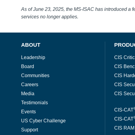
As of June 23, 2025, the MS-ISAC has introduced a 
services no longer applies.
ABOUT
PRODU
Leadership
CIS Critic
Board
CIS Benc
Communities
CIS Hard
Careers
CIS Secu
Media
CIS Secu
Testimonials
CIS-CAT
Events
CIS-CAT
US Cyber Challenge
CIS RAM
Support