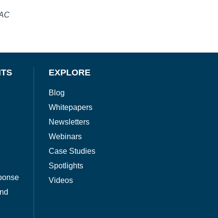
SAC
NTS
EXPLORE
Blog
Whitepapers
Newsletters
Webinars
Case Studies
Spotlights
ponse
Videos
and