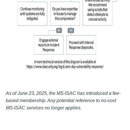
As of June 23, 2025, the MS-ISAC has introduced a fee-
based membership. Any potential reference to no-cost
MS-ISAC services no longer applies.