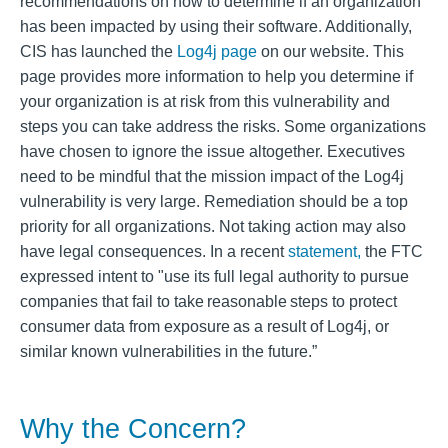
recommendations on how to determine if an organization
has been impacted by using their software. Additionally,
CIS has launched the
Log4j page
on our website. This
page provides more information to help you determine if
your organization is at risk from this vulnerability and
steps you can take address the risks. Some organizations
have chosen to ignore the issue altogether. Executives
need to be mindful that the mission impact of the Log4j
vulnerability is very large. Remediation should be a top
priority for all organizations. Not taking action may also
have legal consequences. In a recent
statement,
the FTC
expressed intent to "use its full legal authority to pursue
companies that fail to take reasonable steps to protect
consumer data from exposure as a result of Log4j, or
similar known vulnerabilities in the future.”
Why the Concern?