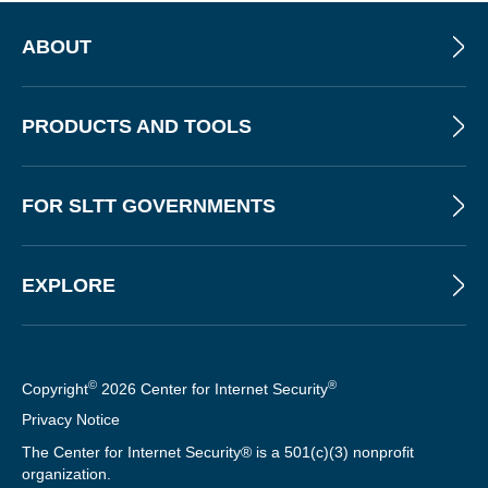
ABOUT
PRODUCTS AND TOOLS
FOR SLTT GOVERNMENTS
EXPLORE
©
®
Copyright
2026 Center for Internet Security
Privacy Notice
The Center for Internet Security® is a 501(c)(3) nonprofit
organization.