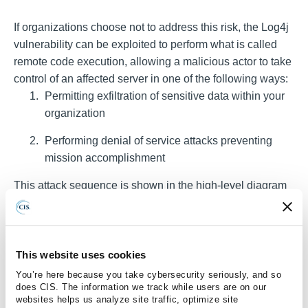
If organizations choose not to address this risk, the Log4j
vulnerability can be exploited to perform what is called
remote code execution, allowing a malicious actor to take
control of an affected server in one of the following ways:
Permitting exfiltration of sensitive data within your
organization
Performing denial of service attacks preventing
mission accomplishment
This attack sequence is shown in the high-level diagram
below.
This website uses cookies
You’re here because you take cybersecurity seriously, and so
does CIS. The information we track while users are on our
websites helps us analyze site traffic, optimize site