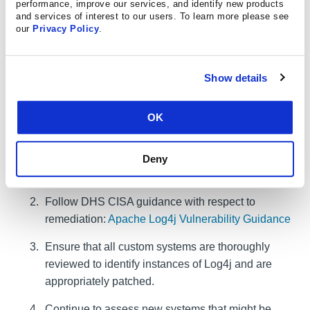
performance, improve our services, and identify new products
and services of interest to our users. To learn more please see
our
Privacy Policy
.
Your Responsibility
Show details
OK
Follow the steps below to address the risk for an affected
Log4j system:
Inventory affected systems using Log4j. Review
Deny
CISA's
Affected Vendor & Software List
Follow DHS CISA guidance with respect to
remediation:
Apache Log4j Vulnerability Guidance
Ensure that all custom systems are thoroughly
reviewed to identify instances of Log4j and are
appropriately patched.
Continue to assess new systems that might be