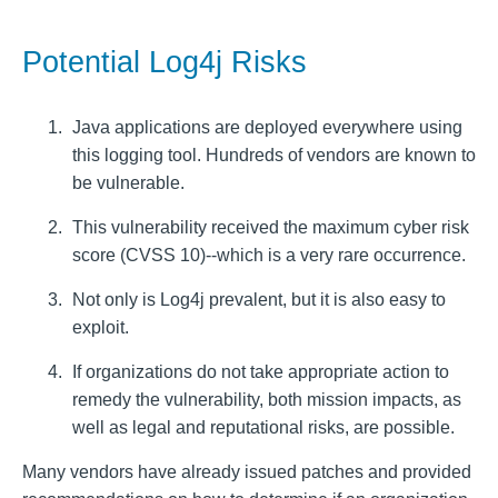
Potential Log4j Risks
Java applications are deployed everywhere using
this logging tool. Hundreds of vendors are known to
be vulnerable.
This vulnerability received the maximum cyber risk
score (CVSS 10)--which is a very rare occurrence.
Not only is Log4j prevalent, but it is also easy to
exploit.
If organizations do not take appropriate action to
remedy the vulnerability, both mission impacts, as
well as legal and reputational risks, are possible.
Many vendors have already issued patches and provided