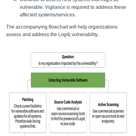
vulnerable. Vigilance is required to address these
affected systems/services.
The accompanying flowchart will help organizations
assess and address the Log4j vulnerability.