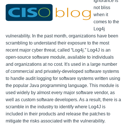
Ignorance is
not bliss
when it
comes to the
Log4j
vulnerability. In the past month, organizations have been
scrambling to understand their exposure to the most
recent major cyber threat, called “Log4j.” Log4J is an
open-source software module, available to individuals
and organizations at no cost. It's used in a large number
of commercial and privately-developed software systems
to handle audit logging for software systems written using
the popular Java programming language. This module is
used widely by almost every major software vendor, as
well as custom software developers. As a result, there is a
scramble in the industry to identify where Log4J is
included in their products and release the patches to
mitigate the risks associated with the vulnerability.