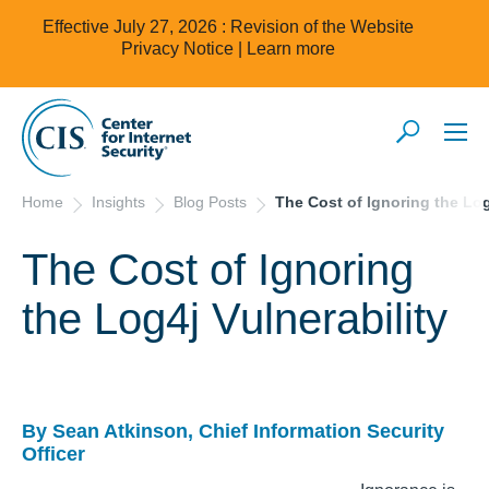
Effective July 27, 2026 : Revision of the Website
Privacy Notice |
Learn more
Home
Insights
Blog Posts
The Cost of Ignoring the Log
The Cost of Ignoring
the Log4j Vulnerability
By Sean Atkinson, Chief Information Security
Officer