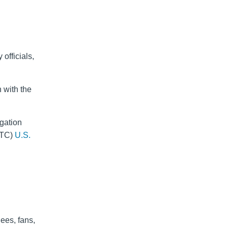
officials,
 with the
gation
CTC)
U.S.
dees, fans,