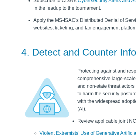
Subscribe to CISA's
Cybersecurity Alerts and A
in the leadup to the tournament.
Apply the MS-ISAC's Distributed Denial of Serv
websites, ticketing, and fan engagement platforms
4. Detect and Counter Inf
Protecting against and res
comprehensive large-scale e
and non-state threat actors ca
to harm the security postu
with the widespread adoptio
(AI).
Review applicable joint N
Violent Extremists’ Use of Generative Artificia