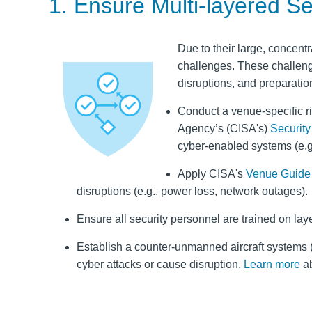
1. Ensure Multi-layered S
Due to their large, concentr
challenges. These challeng
disruptions, and preparatio
Conduct a venue-specific r
Agency’s (CISA's)
Securit
cyber-enabled systems (e.g.
Apply CISA's
Venue Guide 
disruptions (e.g., power loss, network outages).
Ensure all security personnel are trained on laye
Establish a counter‑unmanned aircraft systems (
cyber attacks or cause disruption.
Learn more
ab