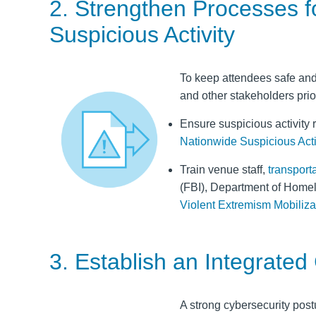
2. Strengthen Processes fo
Suspicious Activity
To keep attendees safe and 
and other stakeholders priori
Ensure suspicious activity 
Nationwide Suspicious Activ
Train venue staff,
transport
(FBI), Department of Home
Violent Extremism Mobilizat
3. Establish an Integrated
A strong cybersecurity postu