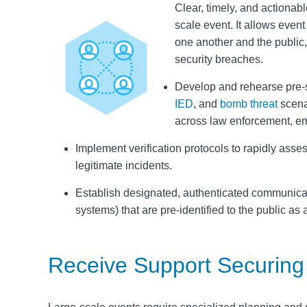
Clear, timely, and actiona
scale event. It allows event
one another and the public,
security breaches.
Develop and rehearse pre-s
IED
, and
bomb threat
scena
across law enforcement, e
Implement verification protocols to rapidly asse
legitimate incidents.
Establish designated, authenticated communicati
systems) that are pre-identified to the public as
Receive Support Securing 