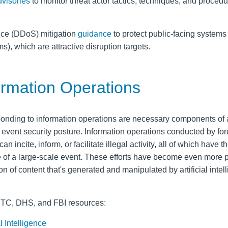
dvisories
to monitor threat actor tactics, techniques, and proced
ice (DDoS) mitigation
guidance
to protect public-facing systems 
), which are attractive disruption targets.
ormation Operations
ponding to information operations are necessary components of
vent security posture. Information operations conducted by for
n incite, inform, or facilitate illegal activity, all of which have t
re of a large-scale event. These efforts have become even more 
n of content that's generated and manipulated by artificial intel
CTC, DHS, and FBI resources:
l Intelligence