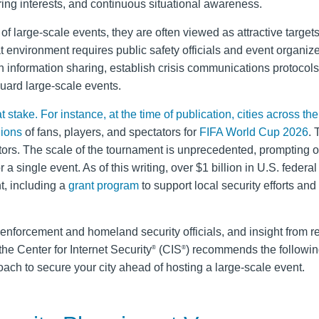
ring interests, and continuous situational awareness.
 of large-scale events, they are often viewed as attractive targets
t environment requires public safety officials and event organize
n information sharing, establish crisis communications protocols
uard large-scale events.
stake. For instance, at the time of publication, cities across th
lions
of fans, players, and spectators for
FIFA World Cup 2026
. 
sitors. The scale of the tournament is unprecedented, prompting o
a single event. As of this writing, over $1 billion in U.S. federa
, including a
grant program
to support local security efforts and
enforcement and homeland security officials, and insight from r
he Center for Internet Security
(CIS
) recommends the followin
®
®
ach to secure your city ahead of hosting a large-scale event.