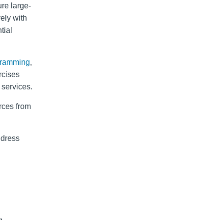
re large-
vely with
tial
 ramming
,
rcises
services.
rces from
ddress