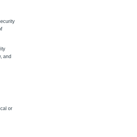
security
f
ity
w, and
cal or