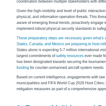
coordination between multiple stakeholders with diffe
Given the high-visibility and level of public interaction
physical, and information operation threats. This threa
aware of emerging threat trends, proactively engage i
implement robust physical security standards to safeg
These preparatory steps are necessary given what's at 
States, Canada, and Mexico are preparing to host mil
States alone is expecting 5-7 million international vi
largest commitments of
safety resources
ever made for 
has been designated towards securing the tournament
funding
for counter-unmanned aircraft system needs.
Based on current intelligence, engagements with law 
municipalities and
FIFA World Cup 2026 Host Cities, t
mitigation measures as part of a comprehensive appro