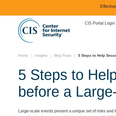
Effectiv
CIS Portal Login
Home
Insights
Blog Posts
5 Steps to Help Secur
5 Steps to Hel
before a Large
Large-scale events present a unique set of risks and l