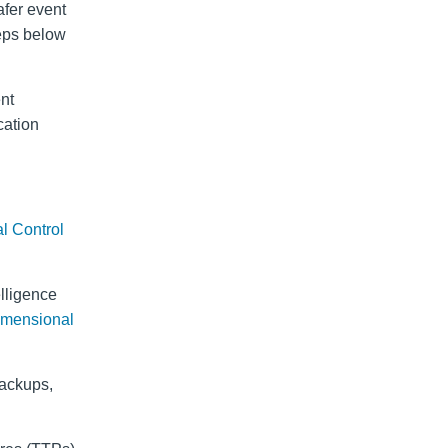
afer event
teps below
ent
cation
al Control
elligence
imensional
backups,