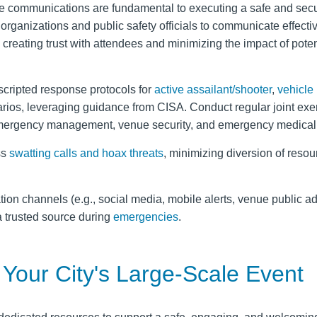
ble communications are fundamental to executing a safe and secu
 organizations and public safety officials to communicate effecti
 creating trust with attendees and minimizing the impact of poten
cripted response protocols for
active assailant/shooter
,
vehicle
rios, leveraging guidance from CISA. Conduct regular joint exe
mergency management, venue security, and emergency medical 
ss
swatting calls and hoax threats
, minimizing diversion of resou
on channels (e.g., social media, mobile alerts, venue public a
 a trusted source during
emergencies
.
Your City's Large-Scale Event