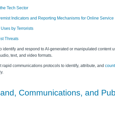
 the Tech Sector
tremist Indicators and Reporting Mechanisms for Online Service
Uses by Terrorists
st Threats
o identify and respond to AI-generated or manipulated content u
udio, text, and video formats.
t rapid communications protocols to identify, attribute, and
count
y.
mand, Communications, and Pub