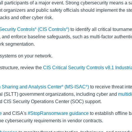
all participants of a major event. Strong cybersecurity means a s
t organizers and public safety officials should implement the s
tacks and other cyber risk.
 Security Controls
(CIS Controls
)
to identify all critical tournam
®
®
 and enforce baseline safeguards, such as multi-factor authenti
rk segmentation.
e systems on your network.
rastructure, review the
CIS Critical Security Controls v8.1 Industri
on Sharing and Analysis Center
(MS-ISAC
)
to receive threat int
®
®
torial (SLTT) government organizations, including cyber and
multid
d CIS Security Operations Center (SOC) support.
e
and CISA's
#StopRansomware guidance
to establish offline 
e cybersecurity requirements in vendor contracts.