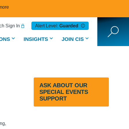
more
h Sign In
Alert Level:
Guarded
ONS
INSIGHTS
JOIN CIS
ASK ABOUT OUR
SPECIAL EVENTS
SUPPORT
ing,