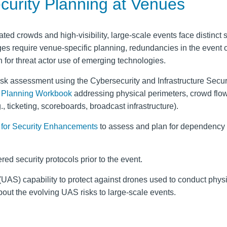
ecurity Planning at Venues
ated crowds and high-visibility, large-scale events face distinct 
es require venue-specific planning, redundancies in the event o
n for threat actor use of emerging technologies.
isk assessment using the Cybersecurity and Infrastructure Secur
y Planning Workbook
addressing physical perimeters, crowd flo
, ticketing, scoreboards, broadcast infrastructure).
for Security Enhancements
to assess and plan for dependency
red security protocols prior to the event.
UAS) capability to protect against drones used to conduct physi
out the evolving UAS risks to large-scale events.