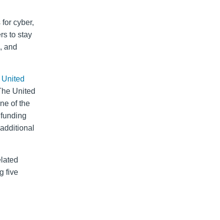
 for cyber,
rs to stay
, and
e United
The United
ne of the
l funding
 additional
elated
g five