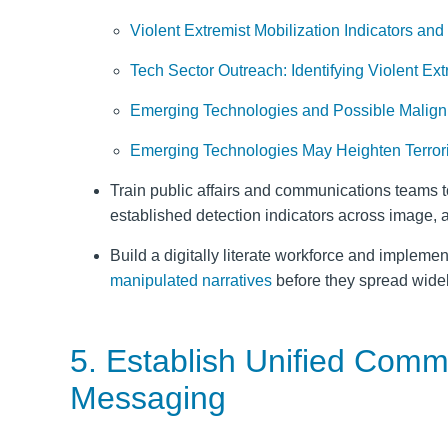
Violent Extremist Mobilization Indicators and
Tech Sector Outreach: Identifying Violent Ex
Emerging Technologies and Possible Malign 
Emerging Technologies May Heighten Terrori
Train public affairs and communications teams t
established detection indicators across image, a
Build a digitally literate workforce and implemen
manipulated narratives
before they spread widel
5. Establish Unified Com
Messaging