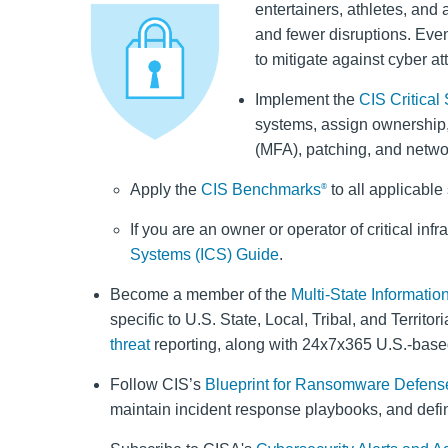
entertainers, athletes, and 
and fewer disruptions. Even
to mitigate against cyber at
Implement the
CIS Critical
systems, assign ownership,
(MFA), patching, and netwo
Apply the
CIS Benchmarks
to all applicabl
®
If you are an owner or operator of critical inf
Systems (ICS) Guide
.
Become a member of the
Multi-State Informati
specific to U.S. State, Local, Tribal, and Terri
threat
reporting, along with 24x7x365 U.S.-base
Follow CIS’s
Blueprint for Ransomware Defens
maintain incident response playbooks, and defin