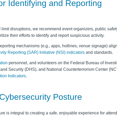
r Identifying and Reporting
limit disruptions, we recommend event organizers, public safety 
tize their efforts to identify and report suspicious activity.
reporting mechanisms (e.g., apps, hotlines, venue signage) align
ity Reporting (SAR) Initiative (NSI)
indicators
and standards.
ation
personnel, and volunteers on the Federal Bureau of Investi
land Security (DHS), and National Counterterrorism Center (N
ion Indicators
.
 Cybersecurity Posture
re is integral to creating a safe, enjoyable experience for atten