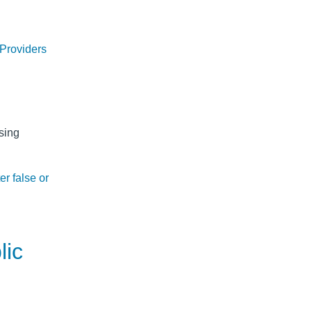
 Providers
sing
er false or
lic