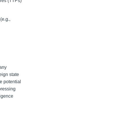
ures (TTPs)
(e.g.,
 any
eign state
he potential
pressing
ligence