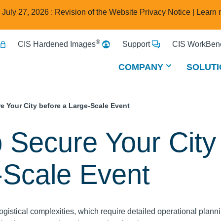
e July 27, 2026 : Revision of the Website Privacy Notice |
Learn 
®
CIS Hardened Images
Support
CIS WorkBenc
COMPANY
SOLUTI
e Your City before a Large-Scale Event
p Secure Your City
-Scale Event
ogistical complexities, which require detailed operational plann