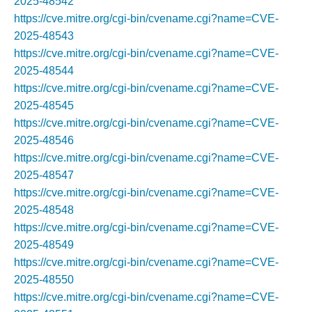
2025-48542
https://cve.mitre.org/cgi-bin/cvename.cgi?name=CVE-
2025-48543
https://cve.mitre.org/cgi-bin/cvename.cgi?name=CVE-
2025-48544
https://cve.mitre.org/cgi-bin/cvename.cgi?name=CVE-
2025-48545
https://cve.mitre.org/cgi-bin/cvename.cgi?name=CVE-
2025-48546
https://cve.mitre.org/cgi-bin/cvename.cgi?name=CVE-
2025-48547
https://cve.mitre.org/cgi-bin/cvename.cgi?name=CVE-
2025-48548
https://cve.mitre.org/cgi-bin/cvename.cgi?name=CVE-
2025-48549
https://cve.mitre.org/cgi-bin/cvename.cgi?name=CVE-
2025-48550
https://cve.mitre.org/cgi-bin/cvename.cgi?name=CVE-