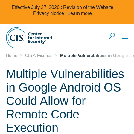
Effective July 27, 2026 : Revision of the Website
Privacy Notice |
Learn more
Home
CIS Advisories
Multiple Vulnerabilities in Google
Multiple Vulnerabilities
in Google Android OS
Could Allow for
Remote Code
Execution