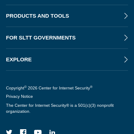
S
T
PRODUCTS AND TOOLS
FOR SLTT GOVERNMENTS
EXPLORE
©
®
Copyright
2026 Center for Internet Security
Privacy Notice
The Center for Internet Security® is a 501(c)(3) nonprofit
organization.