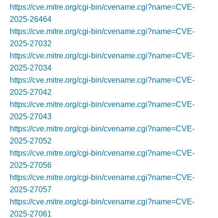
https://cve.mitre.org/cgi-bin/cvename.cgi?name=CVE-
2025-26464
https://cve.mitre.org/cgi-bin/cvename.cgi?name=CVE-
2025-27032
https://cve.mitre.org/cgi-bin/cvename.cgi?name=CVE-
2025-27034
https://cve.mitre.org/cgi-bin/cvename.cgi?name=CVE-
2025-27042
https://cve.mitre.org/cgi-bin/cvename.cgi?name=CVE-
2025-27043
https://cve.mitre.org/cgi-bin/cvename.cgi?name=CVE-
2025-27052
https://cve.mitre.org/cgi-bin/cvename.cgi?name=CVE-
2025-27056
https://cve.mitre.org/cgi-bin/cvename.cgi?name=CVE-
2025-27057
https://cve.mitre.org/cgi-bin/cvename.cgi?name=CVE-
2025-27061