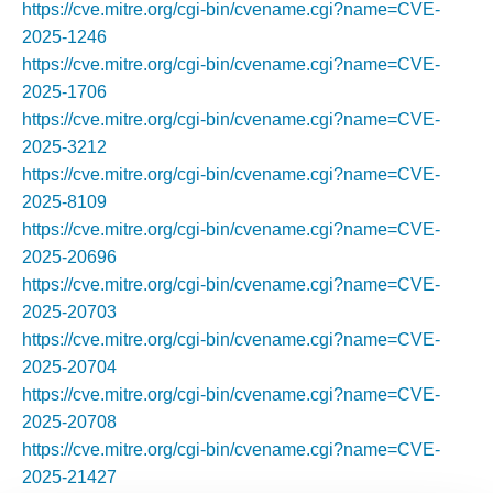
https://cve.mitre.org/cgi-bin/cvename.cgi?name=CVE-
2025-1246
https://cve.mitre.org/cgi-bin/cvename.cgi?name=CVE-
2025-1706
https://cve.mitre.org/cgi-bin/cvename.cgi?name=CVE-
2025-3212
https://cve.mitre.org/cgi-bin/cvename.cgi?name=CVE-
2025-8109
https://cve.mitre.org/cgi-bin/cvename.cgi?name=CVE-
2025-20696
https://cve.mitre.org/cgi-bin/cvename.cgi?name=CVE-
2025-20703
https://cve.mitre.org/cgi-bin/cvename.cgi?name=CVE-
2025-20704
https://cve.mitre.org/cgi-bin/cvename.cgi?name=CVE-
2025-20708
https://cve.mitre.org/cgi-bin/cvename.cgi?name=CVE-
2025-21427