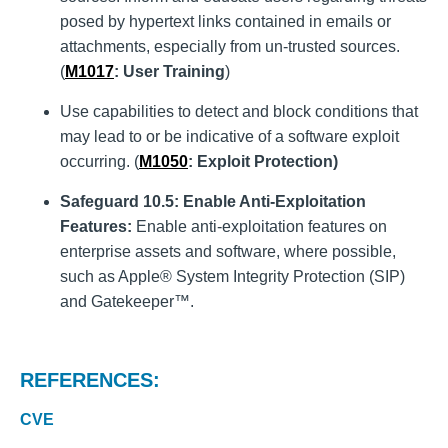
posed by hypertext links contained in emails or
attachments, especially from un-trusted sources.
(
M1017
: User Training
)
Use capabilities to detect and block conditions that
may lead to or be indicative of a software exploit
occurring. (
M1050
: Exploit Protection)
Safeguard 10.5: Enable Anti-Exploitation
Features:
Enable anti-exploitation features on
enterprise assets and software, where possible,
such as Apple® System Integrity Protection (SIP)
and Gatekeeper™.
REFERENCES:
CVE