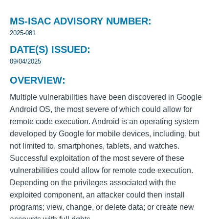
MS-ISAC ADVISORY NUMBER:
2025-081
DATE(S) ISSUED:
09/04/2025
OVERVIEW:
Multiple vulnerabilities have been discovered in Google
Android OS, the most severe of which could allow for
remote code execution. Android is an operating system
developed by Google for mobile devices, including, but
not limited to, smartphones, tablets, and watches.
Successful exploitation of the most severe of these
vulnerabilities could allow for remote code execution.
Depending on the privileges associated with the
exploited component, an attacker could then install
programs; view, change, or delete data; or create new