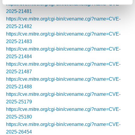
https://cve.mitre.org/cgi-bin/cvename.cgi?name=CVE-
2025-21481
https://cve.mitre.org/cgi-bin/cvename.cgi?name=CVE-
2025-21482
https://cve.mitre.org/cgi-bin/cvename.cgi?name=CVE-
2025-21483
https://cve.mitre.org/cgi-bin/cvename.cgi?name=CVE-
2025-21484
https://cve.mitre.org/cgi-bin/cvename.cgi?name=CVE-
2025-21487
https://cve.mitre.org/cgi-bin/cvename.cgi?name=CVE-
2025-21488
https://cve.mitre.org/cgi-bin/cvename.cgi?name=CVE-
2025-25179
https://cve.mitre.org/cgi-bin/cvename.cgi?name=CVE-
2025-25180
https://cve.mitre.org/cgi-bin/cvename.cgi?name=CVE-
2025-26454