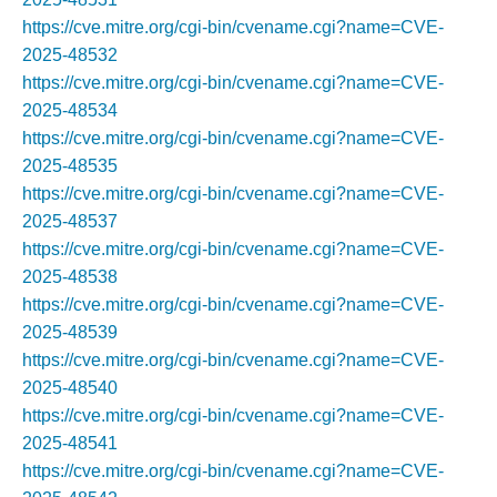
https://cve.mitre.org/cgi-bin/cvename.cgi?name=CVE-
2025-48532
https://cve.mitre.org/cgi-bin/cvename.cgi?name=CVE-
2025-48534
https://cve.mitre.org/cgi-bin/cvename.cgi?name=CVE-
2025-48535
https://cve.mitre.org/cgi-bin/cvename.cgi?name=CVE-
2025-48537
https://cve.mitre.org/cgi-bin/cvename.cgi?name=CVE-
2025-48538
https://cve.mitre.org/cgi-bin/cvename.cgi?name=CVE-
2025-48539
https://cve.mitre.org/cgi-bin/cvename.cgi?name=CVE-
2025-48540
https://cve.mitre.org/cgi-bin/cvename.cgi?name=CVE-
2025-48541
https://cve.mitre.org/cgi-bin/cvename.cgi?name=CVE-