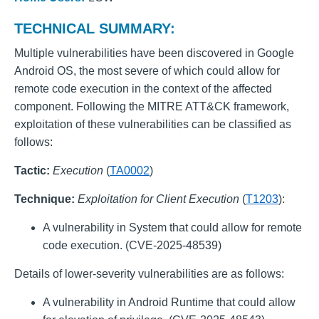
TECHNICAL SUMMARY:
Multiple vulnerabilities have been discovered in Google
Android OS, the most severe of which could allow for
remote code execution in the context of the affected
component. Following the MITRE ATT&CK framework,
exploitation of these vulnerabilities can be classified as
follows:
Tactic:
Execution
(
TA0002
)
Technique:
Exploitation for Client Execution
(
T1203
):
A vulnerability in System that could allow for remote
code execution. (CVE-2025-48539)
Details of lower-severity vulnerabilities are as follows:
A vulnerability in Android Runtime that could allow