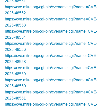
2025-48551
https://cve.mitre.org/cgi-bin/cvename.cgi?name=CVE-
2025-48552
https://cve.mitre.org/cgi-bin/cvename.cgi?name=CVE-
2025-48553
https://cve.mitre.org/cgi-bin/cvename.cgi?name=CVE-
2025-48554
https://cve.mitre.org/cgi-bin/cvename.cgi?name=CVE-
2025-48556
https://cve.mitre.org/cgi-bin/cvename.cgi?name=CVE-
2025-48558
https://cve.mitre.org/cgi-bin/cvename.cgi?name=CVE-
2025-48559
https://cve.mitre.org/cgi-bin/cvename.cgi?name=CVE-
2025-48560
https://cve.mitre.org/cgi-bin/cvename.cgi?name=CVE-
2025-48561
https://cve.mitre.org/cgi-bin/cvename.cgi?name=CVE-