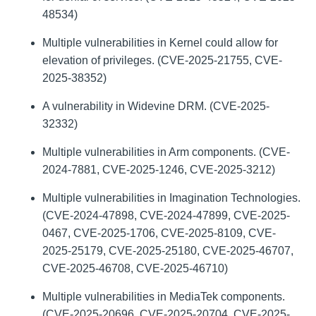
48534)
Multiple vulnerabilities in Kernel could allow for
elevation of privileges. (CVE-2025-21755, CVE-
2025-38352)
A vulnerability in Widevine DRM. (CVE-2025-
32332)
Multiple vulnerabilities in Arm components. (CVE-
2024-7881, CVE-2025-1246, CVE-2025-3212)
Multiple vulnerabilities in Imagination Technologies.
(CVE-2024-47898, CVE-2024-47899, CVE-2025-
0467, CVE-2025-1706, CVE-2025-8109, CVE-
2025-25179, CVE-2025-25180, CVE-2025-46707,
CVE-2025-46708, CVE-2025-46710)
Multiple vulnerabilities in MediaTek components.
(CVE-2025-20696, CVE-2025-20704, CVE-2025-