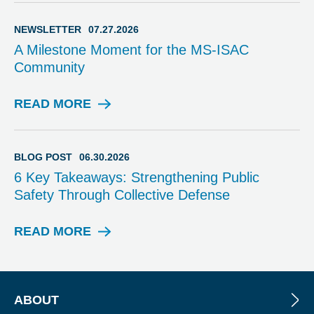
V
I
NEWSLETTER
07.27.2026
S
A Milestone Moment for the MS-ISAC
O
Community
R
Y
READ MORE
N
E
W
S
BLOG POST
06.30.2026
L
6 Key Takeaways: Strengthening Public
E
Safety Through Collective Defense
T
T
E
READ MORE
B
R
L
O
G
P
ABOUT
O