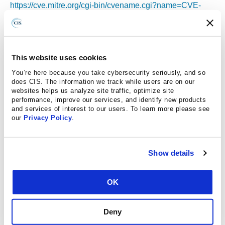
https://cve.mitre.org/cgi-bin/cvename.cgi?name=CVE-
2025-21432
https://cve.mitre.org/cgi-bin/cvename.cgi?name=CVE-
2025-21433
https://cve.mitre.org/cgi-bin/cvename.cgi?name=CVE-
This website uses cookies
2025-21446
You’re here because you take cybersecurity seriously, and so
https://cve.mitre.org/cgi-bin/cvename.cgi?name=CVE-
does CIS. The information we track while users are on our
websites helps us analyze site traffic, optimize site
2025-21449
performance, improve our services, and identify new products
https://cve.mitre.org/cgi-bin/cvename.cgi?name=CVE-
and services of interest to our users. To learn more please see
our
Privacy Policy
.
2025-21450
https://cve.mitre.org/cgi-bin/cvename.cgi?name=CVE-
2025-21454
Show details
https://cve.mitre.org/cgi-bin/cvename.cgi?name=CVE-
2025-21464
https://cve.mitre.org/cgi-bin/cvename.cgi?name=CVE-
OK
2025-21465
https://cve.mitre.org/cgi-bin/cvename.cgi?name=CVE-
Deny
2025-21477