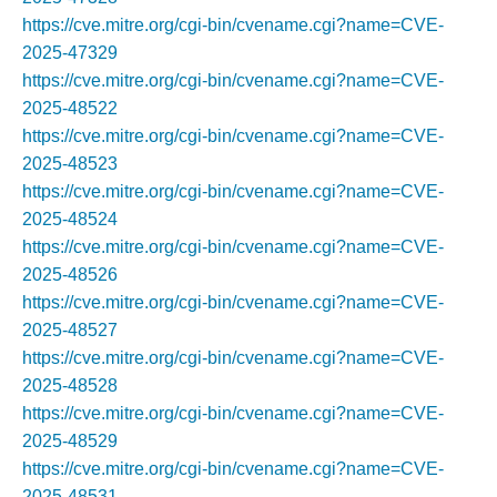
https://cve.mitre.org/cgi-bin/cvename.cgi?name=CVE-
2025-47329
https://cve.mitre.org/cgi-bin/cvename.cgi?name=CVE-
2025-48522
https://cve.mitre.org/cgi-bin/cvename.cgi?name=CVE-
2025-48523
https://cve.mitre.org/cgi-bin/cvename.cgi?name=CVE-
2025-48524
https://cve.mitre.org/cgi-bin/cvename.cgi?name=CVE-
2025-48526
https://cve.mitre.org/cgi-bin/cvename.cgi?name=CVE-
2025-48527
https://cve.mitre.org/cgi-bin/cvename.cgi?name=CVE-
2025-48528
https://cve.mitre.org/cgi-bin/cvename.cgi?name=CVE-
2025-48529
https://cve.mitre.org/cgi-bin/cvename.cgi?name=CVE-
2025-48531