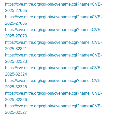
https://cve.mitre.org/cgi-bin/cvename.cgi?name=CVE-
2025-27065
https://cve.mitre.org/cgi-bin/cvename.cgi?name=CVE-
2025-27066
https://cve.mitre.org/cgi-bin/cvename.cgi?name=CVE-
2025-27073
https://cve.mitre.org/cgi-bin/cvename.cgi?name=CVE-
2025-32321
https://cve.mitre.org/cgi-bin/cvename.cgi?name=CVE-
2025-32323
https://cve.mitre.org/cgi-bin/cvename.cgi?name=CVE-
2025-32324
https://cve.mitre.org/cgi-bin/cvename.cgi?name=CVE-
2025-32325
https://cve.mitre.org/cgi-bin/cvename.cgi?name=CVE-
2025-32326
https://cve.mitre.org/cgi-bin/cvename.cgi?name=CVE-
2025-32327