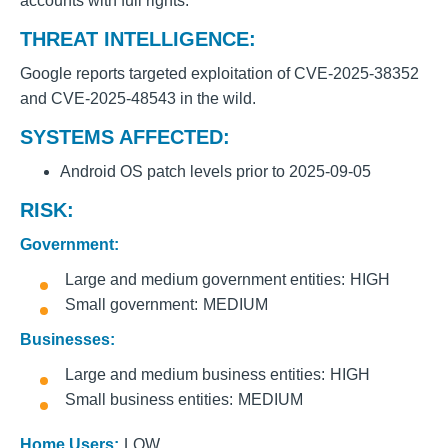
accounts with full rights.
THREAT INTELLIGENCE:
Google reports targeted exploitation of CVE-2025-38352
and CVE-2025-48543 in the wild.
SYSTEMS AFFECTED:
Android OS patch levels prior to 2025-09-05
RISK:
Government:
Large and medium government entities
HIGH
Small government
MEDIUM
Businesses:
Large and medium business entities
HIGH
Small business entities
MEDIUM
Home Users:
LOW