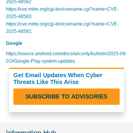
2025-48562
https://cve.mitre.org/cgi-bin/cvename.cgi?name=CVE-
2025-48563
https://cve.mitre.org/cgi-bin/cvename.cgi?name=CVE-
2025-48581
Google
https://source.android.com/docs/security/bulletin/2025-09-
01#Google-Play-system-updates
Get Email Updates When Cyber
Threats Like This Arise
SUBSCRIBE TO ADVISORIES
Information Hub