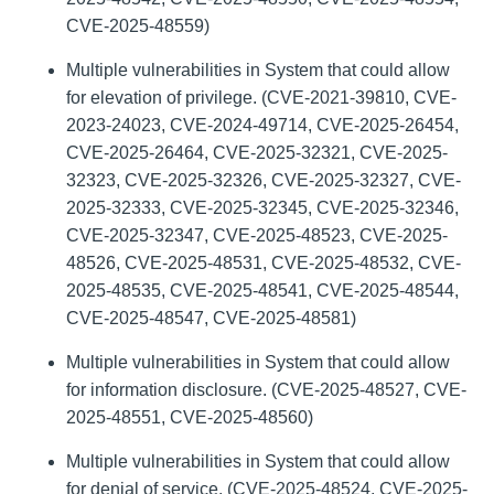
CVE-2025-48559)
Multiple vulnerabilities in System that could allow
for elevation of privilege. (CVE-2021-39810, CVE-
2023-24023, CVE-2024-49714, CVE-2025-26454,
CVE-2025-26464, CVE-2025-32321, CVE-2025-
32323, CVE-2025-32326, CVE-2025-32327, CVE-
2025-32333, CVE-2025-32345, CVE-2025-32346,
CVE-2025-32347, CVE-2025-48523, CVE-2025-
48526, CVE-2025-48531, CVE-2025-48532, CVE-
2025-48535, CVE-2025-48541, CVE-2025-48544,
CVE-2025-48547, CVE-2025-48581)
Multiple vulnerabilities in System that could allow
for information disclosure. (CVE-2025-48527, CVE-
2025-48551, CVE-2025-48560)
Multiple vulnerabilities in System that could allow
for denial of service. (CVE-2025-48524, CVE-2025-