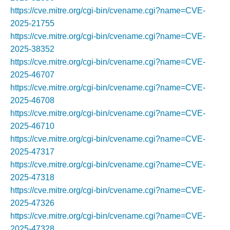
https://cve.mitre.org/cgi-bin/cvename.cgi?name=CVE-
2025-21755
https://cve.mitre.org/cgi-bin/cvename.cgi?name=CVE-
2025-38352
https://cve.mitre.org/cgi-bin/cvename.cgi?name=CVE-
2025-46707
https://cve.mitre.org/cgi-bin/cvename.cgi?name=CVE-
2025-46708
https://cve.mitre.org/cgi-bin/cvename.cgi?name=CVE-
2025-46710
https://cve.mitre.org/cgi-bin/cvename.cgi?name=CVE-
2025-47317
https://cve.mitre.org/cgi-bin/cvename.cgi?name=CVE-
2025-47318
https://cve.mitre.org/cgi-bin/cvename.cgi?name=CVE-
2025-47326
https://cve.mitre.org/cgi-bin/cvename.cgi?name=CVE-
2025-47328