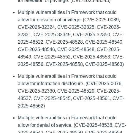
for elevation of privilege. (CVE-2025-48543)
Multiple vulnerabilities in Framework that could
allow for elevation of privilege. (CVE-2025-0089,
CVE-2025-32324, CVE-2025-32325, CVE-2025-
32331, CVE-2025-32349, CVE-2025-32350, CVE-
2025-48522, CVE-2025-48528, CVE-2025-48540,
CVE-2025-48546, CVE-2025-48548, CVE-2025-
48549, CVE-2025-48552, CVE-2025-48553, CVE-
2025-48556, CVE-2025-48558, CVE-2025-48563)
Multiple vulnerabilities in Framework that could
allow for information disclosure. (CVE-2025-0076,
CVE-2025-32330, CVE-2025-48529, CVE-2025-
48537, CVE-2025-48545, CVE-2025-48561, CVE-
2025-48562)
Multiple vulnerabilities in Framework that could
allow for denial of service. (CVE-2025-48538, CVE-
2025-48542, CVE-2025-48550, CVE-2025-48554,