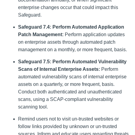
enterprise changes occur that could impact this
Safeguard.
Safeguard 7.4: Perform Automated Application
Patch Management:
Perform application updates
on enterprise assets through automated patch
management on a monthly, or more frequent, basis.
Safeguard 7.5: Perform Automated Vulnerability
Scans of Internal Enterprise Assets:
Perform
automated vulnerability scans of internal enterprise
assets on a quarterly, or more frequent, basis.
Conduct both authenticated and unauthenticated
scans, using a SCAP-compliant vulnerability
scanning tool.
Remind users not to visit un-trusted websites or
follow links provided by unknown or un-trusted
sources. Inform and educate users regarding threats