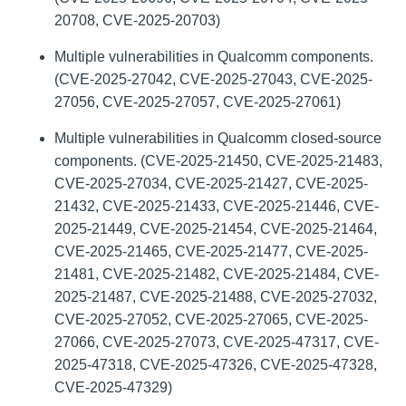
20708, CVE-2025-20703)
Multiple vulnerabilities in Qualcomm components.
(CVE-2025-27042, CVE-2025-27043, CVE-2025-
27056, CVE-2025-27057, CVE-2025-27061)
Multiple vulnerabilities in Qualcomm closed-source
components. (CVE-2025-21450, CVE-2025-21483,
CVE-2025-27034, CVE-2025-21427, CVE-2025-
21432, CVE-2025-21433, CVE-2025-21446, CVE-
2025-21449, CVE-2025-21454, CVE-2025-21464,
CVE-2025-21465, CVE-2025-21477, CVE-2025-
21481, CVE-2025-21482, CVE-2025-21484, CVE-
2025-21487, CVE-2025-21488, CVE-2025-27032,
CVE-2025-27052, CVE-2025-27065, CVE-2025-
27066, CVE-2025-27073, CVE-2025-47317, CVE-
2025-47318, CVE-2025-47326, CVE-2025-47328,
CVE-2025-47329)