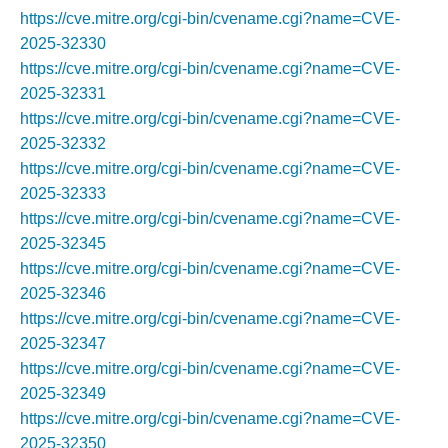
https://cve.mitre.org/cgi-bin/cvename.cgi?name=CVE-
2025-32330
https://cve.mitre.org/cgi-bin/cvename.cgi?name=CVE-
2025-32331
https://cve.mitre.org/cgi-bin/cvename.cgi?name=CVE-
2025-32332
https://cve.mitre.org/cgi-bin/cvename.cgi?name=CVE-
2025-32333
https://cve.mitre.org/cgi-bin/cvename.cgi?name=CVE-
2025-32345
https://cve.mitre.org/cgi-bin/cvename.cgi?name=CVE-
2025-32346
https://cve.mitre.org/cgi-bin/cvename.cgi?name=CVE-
2025-32347
https://cve.mitre.org/cgi-bin/cvename.cgi?name=CVE-
2025-32349
https://cve.mitre.org/cgi-bin/cvename.cgi?name=CVE-
2025-32350