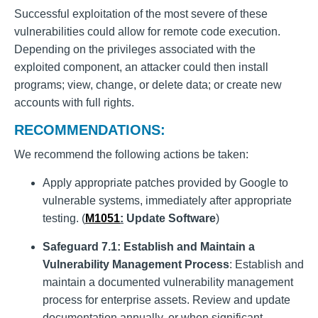
Successful exploitation of the most severe of these
vulnerabilities could allow for remote code execution.
Depending on the privileges associated with the
exploited component, an attacker could then install
programs; view, change, or delete data; or create new
accounts with full rights.
RECOMMENDATIONS:
We recommend the following actions be taken:
Apply appropriate patches provided by Google to
vulnerable systems, immediately after appropriate
testing. (
M1051
:
Update Software
)
Safeguard 7.1: Establish and Maintain a
Vulnerability Management Process
: Establish and
maintain a documented vulnerability management
process for enterprise assets. Review and update
documentation annually, or when significant