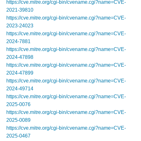
https://cve.mitre.org/cgi-bin/cvename.cgi?name=CVE-
2021-39810
https://cve.mitre.org/cgi-bin/cvename.cgi?name=CVE-
2023-24023
https://cve.mitre.org/cgi-bin/cvename.cgi?name=CVE-
2024-7881
https://cve.mitre.org/cgi-bin/cvename.cgi?name=CVE-
2024-47898
https://cve.mitre.org/cgi-bin/cvename.cgi?name=CVE-
2024-47899
https://cve.mitre.org/cgi-bin/cvename.cgi?name=CVE-
2024-49714
https://cve.mitre.org/cgi-bin/cvename.cgi?name=CVE-
2025-0076
https://cve.mitre.org/cgi-bin/cvename.cgi?name=CVE-
2025-0089
https://cve.mitre.org/cgi-bin/cvename.cgi?name=CVE-
2025-0467