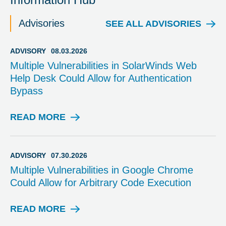
Advisories
SEE ALL ADVISORIES
ADVISORY
08.03.2026
Multiple Vulnerabilities in SolarWinds Web
Help Desk Could Allow for Authentication
Bypass
READ MORE
A
D
V
I
ADVISORY
07.30.2026
S
Multiple Vulnerabilities in Google Chrome
O
Could Allow for Arbitrary Code Execution
R
Y
READ MORE
A
D