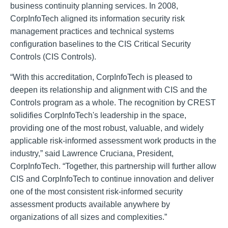
business continuity planning services. In 2008,
CorpInfoTech aligned its information security risk
management practices and technical systems
configuration baselines to the CIS Critical Security
Controls (CIS Controls).
“With this accreditation, CorpInfoTech is pleased to
deepen its relationship and alignment with CIS and the
Controls program as a whole. The recognition by CREST
solidifies CorpInfoTech's leadership in the space,
providing one of the most robust, valuable, and widely
applicable risk-informed assessment work products in the
industry,” said Lawrence Cruciana, President,
CorpInfoTech. “Together, this partnership will further allow
CIS and CorpInfoTech to continue innovation and deliver
one of the most consistent risk-informed security
assessment products available anywhere by
organizations of all sizes and complexities.”