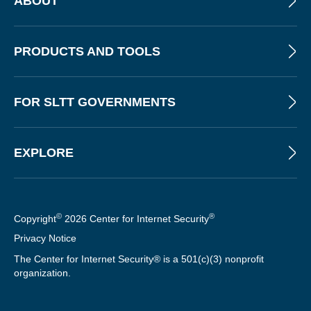
ABOUT
PRODUCTS AND TOOLS
FOR SLTT GOVERNMENTS
EXPLORE
©
®
Copyright
2026 Center for Internet Security
Privacy Notice
The Center for Internet Security® is a 501(c)(3) nonprofit
organization.