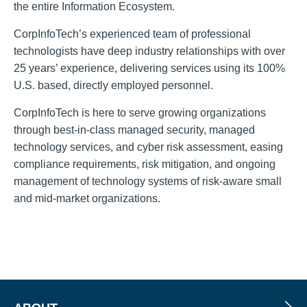
the entire Information Ecosystem.
CorpInfoTech’s experienced team of professional
technologists have deep industry relationships with over
25 years’ experience, delivering services using its 100%
U.S. based, directly employed personnel.
CorpInfoTech is here to serve growing organizations
through best-in-class managed security, managed
technology services, and cyber risk assessment, easing
compliance requirements, risk mitigation, and ongoing
management of technology systems of risk-aware small
and mid-market organizations.