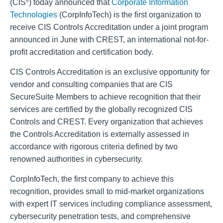
(CIS
) today announced that
Corporate Information
®
Technologies
(CorpInfoTech) is the first organization to
receive CIS Controls Accreditation under a joint program
announced in June with CREST, an international not-for-
profit accreditation and certification body.
CIS Controls Accreditation is an exclusive opportunity for
vendor and consulting companies that are CIS
SecureSuite Members to achieve recognition that their
services are certified by the globally recognized CIS
Controls and CREST. Every organization that achieves
the Controls Accreditation is externally assessed in
accordance with rigorous criteria defined by two
renowned authorities in cybersecurity.
CorpInfoTech, the first company to achieve this
recognition, provides small to mid-market organizations
with expert IT services including compliance assessment,
cybersecurity penetration tests, and comprehensive