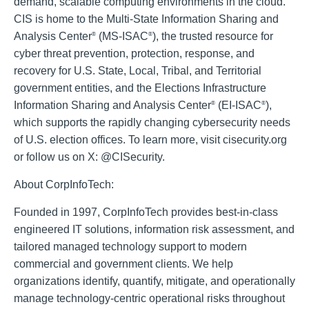
demand, scalable computing environments in the cloud.
CIS is home to the Multi-State Information Sharing and
Analysis Center
(MS-ISAC
), the trusted resource for
®
®
cyber threat prevention, protection, response, and
recovery for U.S. State, Local, Tribal, and Territorial
government entities, and the Elections Infrastructure
Information Sharing and Analysis Center
(EI-ISAC
),
®
®
which supports the rapidly changing cybersecurity needs
of U.S. election offices. To learn more, visit cisecurity.org
or follow us on X: @CISecurity.
About CorpInfoTech:
Founded in 1997, CorpInfoTech provides best-in-class
engineered IT solutions, information risk assessment, and
tailored managed technology support to modern
commercial and government clients. We help
organizations identify, quantify, mitigate, and operationally
manage technology-centric operational risks throughout