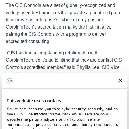
The CIS Controls are a set of globally-recognized and
widely-used best practices that provide a prioritized path
to improve an enterprise’s cybersecurity posture.
CorpInfoTech’s accreditation marks the first initiative
pairing the CIS Controls with a program to deliver
accredited consulting.
“CIS has had a longstanding relationship with
CorpInfoTech, so it’s quite fitting that they are our first CIS
Controls accredited member,” said Phyllis Lee, CIS Vice
President of Security Best Practices Content
Development. “It’s nice to finally kick this program off and
we look forward to welcoming more accredited members
in the future.
This website uses cookies
Learn more about CIS Controls Accreditation
here
.
You’re here because you take cybersecurity seriously, and so
does CIS. The information we track while users are on our
For media inquiries, please contact CIS Media Relations
websites helps us analyze site traffic, optimize site
performance, improve our services, and identify new products
Manager Kelly Wyland at
kelly.wyland@cisecurity.org
or