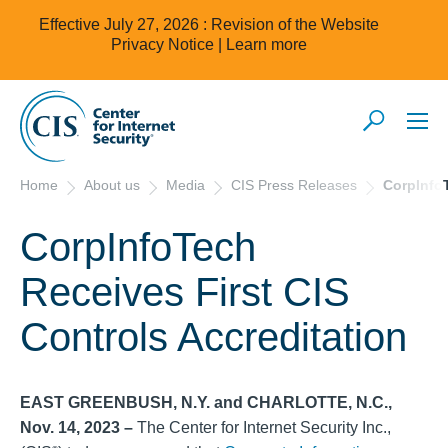
Effective July 27, 2026 : Revision of the Website
Privacy Notice |
Learn more
Home
About us
Media
CIS Press Releases
CorpInfoT
CorpInfoTech
Receives First CIS
Controls Accreditation
EAST GREENBUSH, N.Y.
and CHARLOTTE, N.C.,
Nov. 14, 2023 –
The Center for Internet Security Inc.,