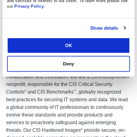
and services of interest to our users. To learn more please see
518-256-6978.
our
Privacy Policy
.
Show details
###
About CIS:
OK
The Center for Internet Security, Inc. (CIS
) makes the
®
connected world a safer place for people, businesses,
Deny
and governments through our core competencies of
collaboration and innovation. We are a community-driven
nonprofit, responsible for the CIS Critical Security
Controls
and CIS Benchmarks
, globally recognized
®
™
best practices for securing IT systems and data. We lead
a global community of IT professionals to continuously
evolve these standards and provide products and
services to proactively safeguard against emerging
threats. Our CIS Hardened Images
provide secure, on-
®