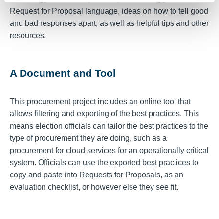
Request for Proposal language, ideas on how to tell good
and bad responses apart, as well as helpful tips and other
resources.
A Document and Tool
This procurement project includes an online tool that
allows filtering and exporting of the best practices. This
means election officials can tailor the best practices to the
type of procurement they are doing, such as a
procurement for cloud services for an operationally critical
system. Officials can use the exported best practices to
copy and paste into Requests for Proposals, as an
evaluation checklist, or however else they see fit.