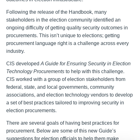
Following the release of the Handbook, many
stakeholders in the election community identified an
ongoing difficulty of getting quality security outcomes in
procurements. This isn’t unique to elections; getting
procurement language right is a challenge across every
industry.
CIS developed
A Guide for Ensuring Security in Election
Technology
Procurements
to help with this challenge.
CIS worked with a group of election stakeholders from
federal, state, and local governments, community
associations, and election technology vendors to develop
a set of best practices tailored to improving security in
election procurements.
There are several goals of having best practices for
procurement. Below are some of this new Guide’s
suggestions for election officials to help them make