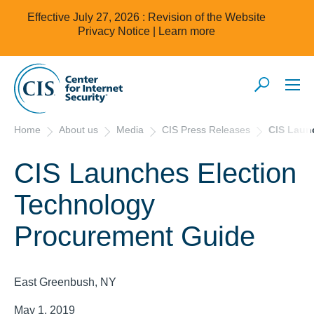
Effective July 27, 2026 : Revision of the Website
Privacy Notice |
Learn more
Home
About us
Media
CIS Press Releases
CIS Laun
CIS Launches Election
Technology
Procurement Guide
East Greenbush, NY
May 1, 2019