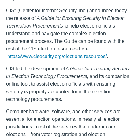
CIS
(Center for Internet Security, Inc.) announced today
®
the release of
A Guide for Ensuring Security in Election
Technology Procurements
to help election officials
understand and navigate the complex election
procurement process. The Guide can be found with the
rest of the CIS election resources here:
https://www.cisecurity.org/elections-resources/
.
CIS led the development of
A Guide for Ensuring Security
in Election Technology Procurements,
and its companion
online tool, to assist election officials with ensuring
security is properly accounted for in their election
technology procurements.
Computer hardware, software, and other services are
essential for election operations. In nearly all election
jurisdictions, most of the services that underpin our
elections—from voter registration and election