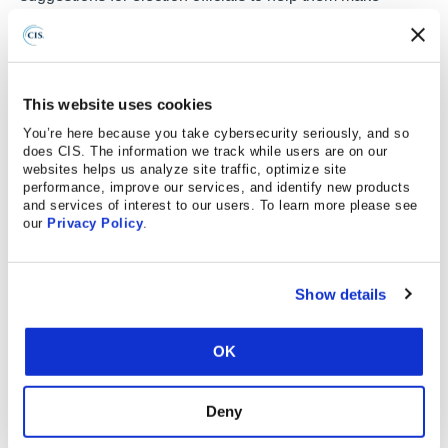
elections safer.
Ask questions about security in a way that will elicit
meaningful responses from proposers.
This website uses cookies
Evaluate responses to separate well-crafted
You’re here because you take cybersecurity seriously, and so
language from truly secure solutions.
does CIS. The information we track while users are on our
websites helps us analyze site traffic, optimize site
performance, improve our services, and identify new products
Incorporate the right language into contracts to
and services of interest to our users. To learn more please see
foster quality ongoing contract management.
our
Privacy Policy
.
Increase consistency in vendor expectation,
helping to move the market to more secure
Show details
offerings.
To address these goals,
A Guide for Ensuring Security in
OK
Election Technology Procurements
provides helpful
context for procurement decisions and 33 best practices
Deny
that cover the categories of people, process, and
technology. Each best practice provides suggested