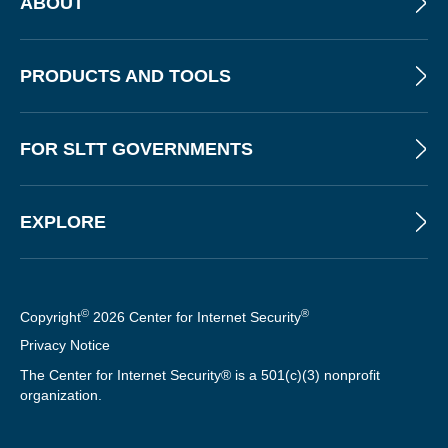
ABOUT
PRODUCTS AND TOOLS
FOR SLTT GOVERNMENTS
EXPLORE
©
®
Copyright
2026 Center for Internet Security
Privacy Notice
The Center for Internet Security® is a 501(c)(3) nonprofit
organization.