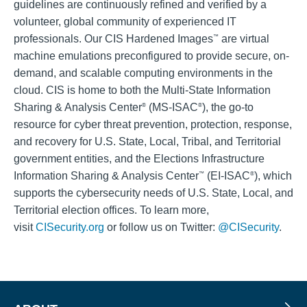
guidelines are continuously refined and verified by a
volunteer, global community of experienced IT
professionals. Our CIS Hardened Images
are virtual
™
machine emulations preconfigured to provide secure, on-
demand, and scalable computing environments in the
cloud. CIS is home to both the Multi-State Information
Sharing & Analysis Center
(MS-ISAC
), the go-to
®
®
resource for cyber threat prevention, protection, response,
and recovery for U.S. State, Local, Tribal, and Territorial
government entities, and the Elections Infrastructure
Information Sharing & Analysis Center
(EI-ISAC
), which
™
®
supports the cybersecurity needs of U.S. State, Local, and
Territorial election offices. To learn more,
visit
CISecurity.org
or follow us on Twitter:
@CISecurity
.