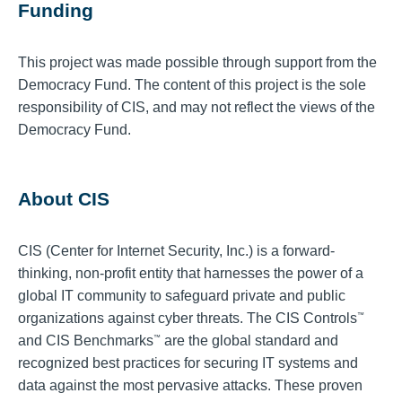
Funding
This project was made possible through support from the
Democracy Fund. The content of this project is the sole
responsibility of CIS, and may not reflect the views of the
Democracy Fund.
About CIS
CIS (Center for Internet Security, Inc.) is a forward-
thinking, non-profit entity that harnesses the power of a
global IT community to safeguard private and public
organizations against cyber threats. The CIS Controls
™
and CIS Benchmarks
are the global standard and
™
recognized best practices for securing IT systems and
data against the most pervasive attacks. These proven