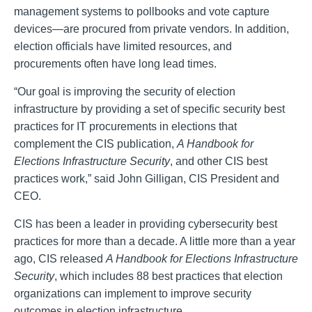
management systems to pollbooks and vote capture
devices—are procured from private vendors. In addition,
election officials have limited resources, and
procurements often have long lead times.
“Our goal is improving the security of election
infrastructure by providing a set of specific security best
practices for IT procurements in elections that
complement the CIS publication,
A Handbook for
Elections Infrastructure Security
, and other CIS best
practices work,” said John Gilligan, CIS President and
CEO.
CIS has been a leader in providing cybersecurity best
practices for more than a decade. A little more than a year
ago, CIS released
A Handbook for Elections Infrastructure
Security
, which includes 88 best practices that election
organizations can implement to improve security
outcomes in election infrastructure.