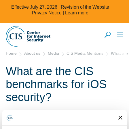
Effective July 27, 2026 : Revision of the Website
Privacy Notice |
Learn more
Home
About us
Media
CIS Media Mentions
What are
What are the CIS
benchmarks for iOS
security?
11/15/18