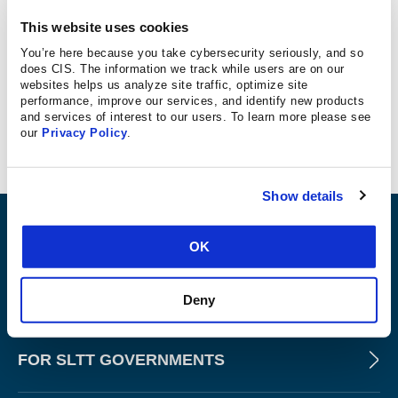
This website uses cookies
TechTarget
You’re here because you take cybersecurity seriously, and so
TechTarget Assistant Technical Editor recommends the
does CIS. The information we track while users are on our
websites helps us analyze site traffic, optimize site
CIS Benchmarks to improve cybersecurity.
performance, improve our services, and identify new products
and services of interest to our users. To learn more please see
our
Privacy Policy
.
Show details
ABOUT
OK
PRODUCTS AND TOOLS
Deny
FOR SLTT GOVERNMENTS