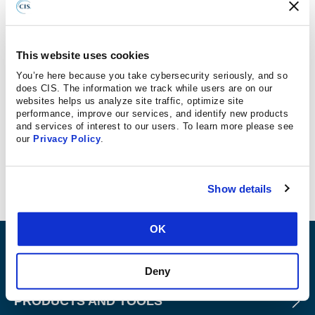
“We’re dealing with attacks on K-12 schools on a near-
weekly basis,” says CIS’s Director of Intelligence and
Incident Response, TJ Sayers. Learn more about the
This website uses cookies
ransomware crisis in schools, how and why
You’re here because you take cybersecurity seriously, and so
cybercriminals are targeting parents directly, and what
does CIS. The information we track while users are on our
websites helps us analyze site traffic, optimize site
districts can do about it at no cost. TJ Sayers and Carlos
performance, improve our services, and identify new products
Kizzee, Senior Vice President of Stakeholder
and services of interest to our users. To learn more please see
Engagement Operations, spoke with Forbes:
our
Privacy Policy
.
Read more
Show details
OK
ABOUT
Deny
PRODUCTS AND TOOLS