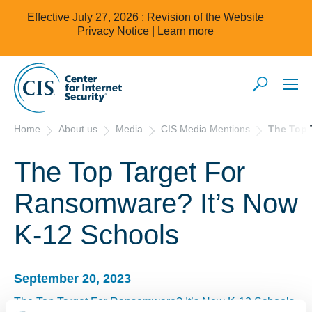
Effective July 27, 2026 : Revision of the Website
Privacy Notice |
Learn more
Home
About us
Media
CIS Media Mentions
The Top 
The Top Target For
Ransomware? It’s Now
K-12 Schools
September 20, 2023
The Top Target For Ransomware? It’s Now K-12 Schools