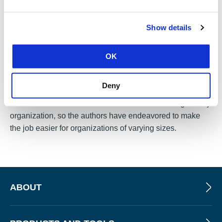
continuous improvement for any security program, the
CIS team devotes itself to improving upon its previous
Show details
models.
Initiated in 2008, The CIS Controls are now in
version 8
,
OK
undergoing changes not only over the course of its
journey but also in regards to its stewardship and its
Deny
name. Initially known as the “Top 20 Controls,” “The CIS
Controls” are a vast and considerable undertaking for any
organization, so the authors have endeavored to make
the job easier for organizations of varying sizes.
ABOUT