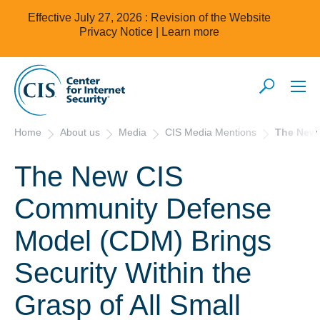
Effective July 27, 2026 : Revision of the Website
Privacy Notice |
Learn more
Home
About us
Media
CIS Media Mentions
The New 
The New CIS
Community Defense
Model (CDM) Brings
Security Within the
Grasp of All Small