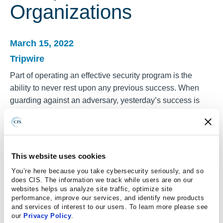
Organizations
March 15, 2022
Tripwire
Part of operating an effective security program is the
ability to never rest upon any previous success. When
guarding against an adversary, yesterday’s success is
quickly eclipsed by the dynamic shift in the attacker’s
tactics. Just as a doctor “rules out” a particular diagnosis,
an effective attacker first searches for well-known
vulnerabilities using catalogs of offensive exploits. These
This website uses cookies
are part of the attacker’s playbook.
You’re here because you take cybersecurity seriously, and so
does CIS. The information we track while users are on our
Thankfully, the Center for Internet Security (CIS) has
websites helps us analyze site traffic, optimize site
always been and continues to be dedicated to offering
performance, improve our services, and identify new products
and services of interest to our users. To learn more please see
some of the best guidance for those entrusted with
our
Privacy Policy
.
protecting online systems. Similar to the necessity of