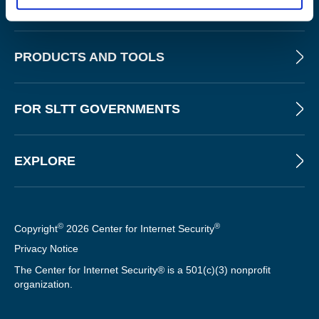
ABOUT
PRODUCTS AND TOOLS
FOR SLTT GOVERNMENTS
EXPLORE
©
®
Copyright
2026 Center for Internet Security
Privacy Notice
The Center for Internet Security® is a 501(c)(3) nonprofit
organization.