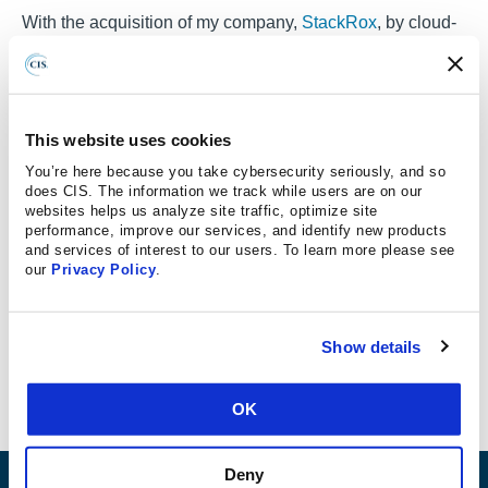
With the acquisition of my company,
StackRox
, by cloud-
native technology vendor
Red Hat
, it seems like a good
time to reflect on the state of cloud-native
security.
Security
in the cloud has been my life for the
past five years, and it’s changed very quickly as new
This website uses cookies
cloud-native platforms have taken over the industry.
You’re here because you take cybersecurity seriously, and so
We’ve had to create new tools and approaches to meet
does CIS. The information we track while users are on our
websites helps us analyze site traffic, optimize site
the new technologies and workflows of today’s cloud and
performance, improve our services, and identify new products
will need to continue evolving them to meet the
and services of interest to our users. To learn more please see
challenges of tomorrow’s.
our
Privacy Policy
.
Before we get into the future of cloud-native security,
though, let’s look at where we started in the distant past of
Show details
… seven years ago.
OK
Deny