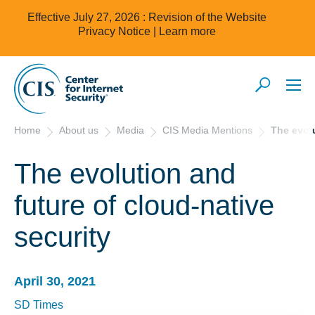
Effective July 27, 2026 : Revision of the Website
Privacy Notice |
Learn more
Home
About us
Media
CIS Media Mentions
The evolu
The evolution and
future of cloud-native
security
April 30, 2021
SD Times