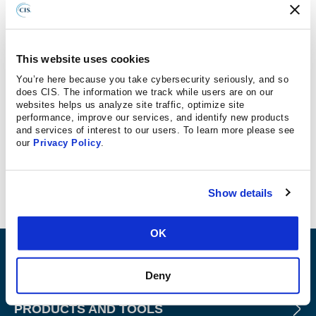
Have you ever thought about a career in cybersecurity?
There are nearly a half-million cybersecurity jobs
available right now in the U.S. and our good friends at the
This website uses cookies
Center for Internet Security
in East Greenbush want you
You’re here because you take cybersecurity seriously, and so
to know what you’re missing. The average pay for a
does CIS. The information we track while users are on our
cybersecurity professional is
$100,000 per year
. The field
websites helps us analyze site traffic, optimize site
performance, improve our services, and identify new products
has an astonishing
0% unemployment rate
and you don’t
and services of interest to our users. To learn more please see
need a background in computer science to qualify. In fact,
our
Privacy Policy
.
organizations like CIS provide extensive on-the-job
training.
Show details
OK
ABOUT
Deny
PRODUCTS AND TOOLS