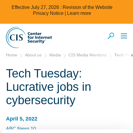
Effective July 27, 2026 : Revision of the Website
Privacy Notice |
Learn more
Home
About us
Media
CIS Media Mentions
Tech Tue
Tech Tuesday:
Lucrative jobs in
cybersecurity
April 5, 2022
ABC News 10