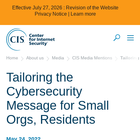
Effective July 27, 2026 : Revision of the Website
Privacy Notice |
Learn more
Home
About us
Media
CIS Media Mentions
Tailorin
Tailoring the
Cybersecurity
Message for Small
Orgs, Residents
May 24, 2022