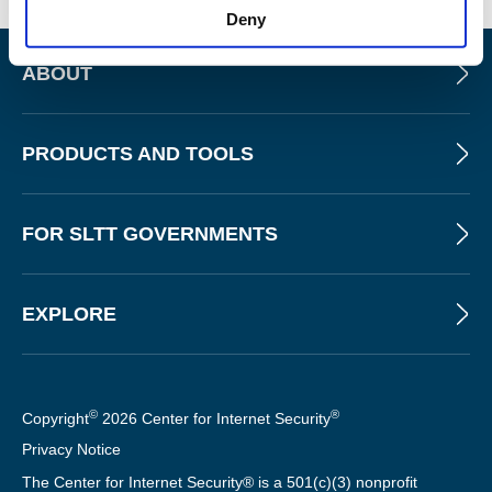
Deny
ABOUT
PRODUCTS AND TOOLS
FOR SLTT GOVERNMENTS
EXPLORE
©
®
Copyright
2026 Center for Internet Security
Privacy Notice
The Center for Internet Security® is a 501(c)(3) nonprofit