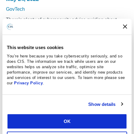
GovTech
There’s plenty of cybersecurity advice swirling about —
perhaps too much. Organizations can get easily
overwhelmed by all the different advice and regulatory
frameworks, leaving them at a loss as to where to start
This website uses cookies
their improvement efforts, said Phyllis Lee, senior director
You’re here because you take cybersecurity seriously, and so
of Controls at the Center for Internet Security (CIS).
does CIS. The information we track while users are on our
websites helps us analyze site traffic, optimize site
There’s an element of realism and practicality that needs
performance, improve our services, and identify new products
to be part of these conversations:
and services of interest to our users. To learn more please see
our
Privacy Policy
.
“In the real world, we know that almost no organizations
are actually patching every single vulnerability
everywhere in the environment,” said Eric Goldstein,
Show details
executive assistant director for cybersecurity at the
Cybersecurity and Infrastructure Security Agency (CISA).
OK