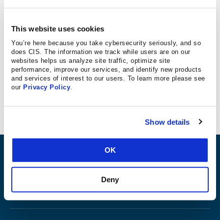
In 2017, the U.S. Department of Homeland Security
designated voting systems as critical infrastructure, which
This website uses cookies
has made a big difference in the resources available to
You’re here because you take cybersecurity seriously, and so
states to secure elections. With key federal agencies
does CIS. The information we track while users are on our
giving states tools they never had before and allowing
websites helps us analyze site traffic, optimize site
performance, improve our services, and identify new products
states to share information and potential threats with
and services of interest to our users. To learn more please see
federal agencies, officials all over the country are working
our
Privacy Policy
.
together to make sure voting is technically secure.
Show details
OK
ABOUT
Deny
PRODUCTS AND TOOLS