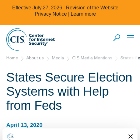
Effective July 27, 2026 : Revision of the Website
Privacy Notice |
Learn more
Home
About us
Media
CIS Media Mentions
States S
States Secure Election
Systems with Help
from Feds
April 13, 2020
StateTech