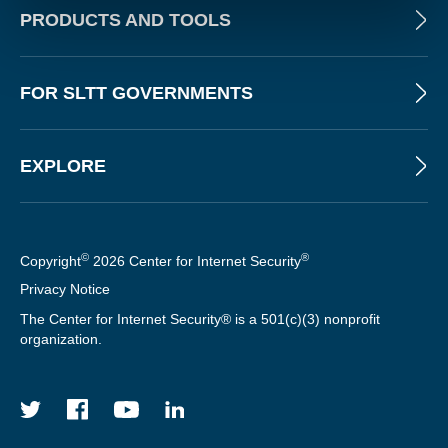
PRODUCTS AND TOOLS
FOR SLTT GOVERNMENTS
EXPLORE
©
®
Copyright
2026 Center for Internet Security
Privacy Notice
The Center for Internet Security® is a 501(c)(3) nonprofit
organization.