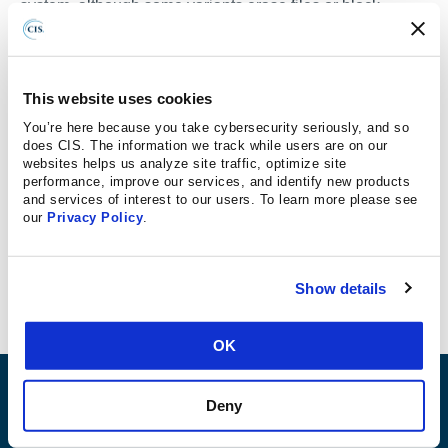
system, although some variants erase files or block
access to the system using other methods, according to
materials from the Center for Internet Security (CIS).
The Center’s Chief Technical Officer, Brian Calkin,
This website uses cookies
says, ransomware in layman’s terms is actually
You’re here because you take cybersecurity seriously, and so
pretty simple to think about. “It’s a virus that’s on
does CIS. The information we track while users are on our
websites helps us analyze site traffic, optimize site
your computer and what it does is in the
performance, improve our services, and identify new products
background, unbeknownst to the user, it encrypts
and services of interest to our users. To learn more please see
all your files – typically things like your word
our
Privacy Policy
.
documents and your photos and your music – all of
those things that are not easily recoverable.”
Show details
OK
ABOUT
Deny