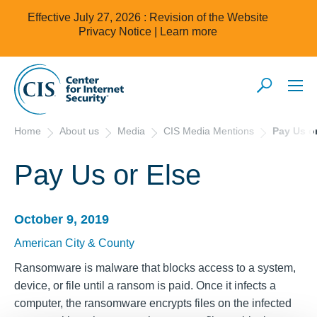
Effective July 27, 2026 : Revision of the Website
Privacy Notice |
Learn more
Home
About us
Media
CIS Media Mentions
Pay Us or
Pay Us or Else
October 9, 2019
American City & County
Ransomware is malware that blocks access to a system,
device, or file until a ransom is paid. Once it infects a
computer, the ransomware encrypts files on the infected