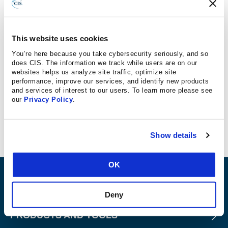
Barr Advisory
The
Center for Internet Security
(CIS) recently released
This website uses cookies
version eight of its controls, consolidating the previous 20
You’re here because you take cybersecurity seriously, and so
controls into 18 (more on this
here
). Let’s dive into the first
does CIS. The information we track while users are on our
six controls together to make it more digestible.
websites helps us analyze site traffic, optimize site
performance, improve our services, and identify new products
and services of interest to our users. To learn more please see
To simplify things, we’ll describe each control briefly
our
Privacy Policy
.
along with why it is important and how you can easily
weave each control into your cybersecurity program.
Show details
OK
ABOUT
Deny
PRODUCTS AND TOOLS