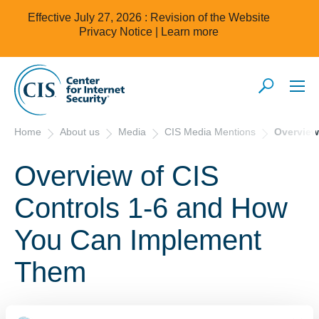
Effective July 27, 2026 : Revision of the Website
Privacy Notice |
Learn more
Home
About us
Media
CIS Media Mentions
Overview
Overview of CIS
Controls 1-6 and How
You Can Implement
Them
October 11, 2021