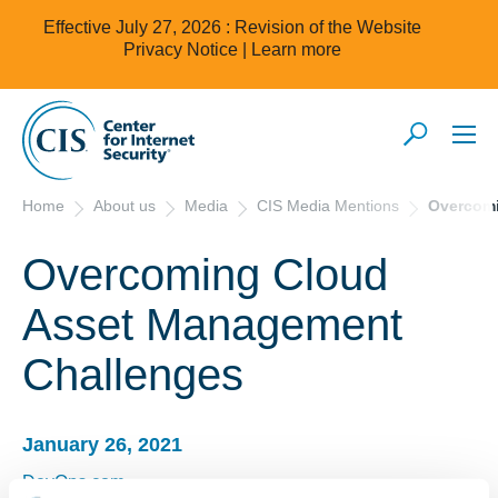
Effective July 27, 2026 : Revision of the Website
Privacy Notice |
Learn more
Home
About us
Media
CIS Media Mentions
Overcomi
Overcoming Cloud
Asset Management
Challenges
January 26, 2021
DevOps.com