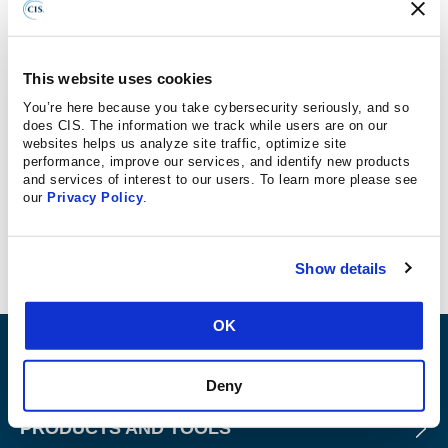
With the highly configurable nature of the cloud, mistakes
happen often, and without proper security controls in
place to detect these misconfigurations, attackers can
This website uses cookies
easily access and steal data. Organizations must
You’re here because you take cybersecurity seriously, and so
implement a process to continuously detect cloud
does CIS. The information we track while users are on our
websites helps us analyze site traffic, optimize site
workload misconfigurations.
performance, improve our services, and identify new products
and services of interest to our users. To learn more please see
A great place to start is the
Center for Internet Security
our
Privacy Policy
.
(CIS) Benchmarks
, which provides objective security
guidelines.
Show details
OK
ABOUT
Deny
PRODUCTS AND TOOLS