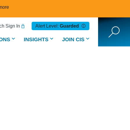
more
h Sign In
Alert Level:
Guarded
ONS
INSIGHTS
JOIN CIS