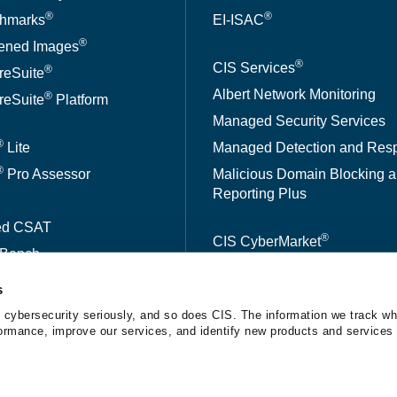
®
®
hmarks
EI-ISAC
®
ened Images
®
CIS Services
®
reSuite
Albert Network Monitoring
®
reSuite
Platform
Managed Security Services
®
Lite
Managed Detection and Res
®
Pro Assessor
Malicious Domain Blocking 
Reporting Plus
ed CSAT
®
CIS CyberMarket
kBench
s
A™
 cybersecurity seriously, and so does CIS. The information we track wh
erformance, improve our services, and identify new products and services 
tice
The Center for Internet Security® is a 501(c)(3) nonprofit orga