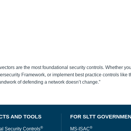
vectors are the most foundational security controls. Whether yo
rsecurity Framework, or implement best practice controls like 
roundwork of defending a network doesn’t change.”
CTS AND TOOLS
FOR SLTT GOVERNME
®
®
al Security Controls
MS-ISAC