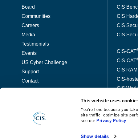
Board
CIS Benc
Communities
CIS Hard
Careers
CIS Secu
Media
CIS Secu
Testimonials
CIS-CAT
Events
CIS-CAT
US Cyber Challenge
CIS RAM
Support
CIS-host
Contact
CIS Wor
This website uses cookie
ThreatW
You’re here because you take
site traffic, optimize site p
see our
Privacy Policy
.
©
®
Copyright
2026 Center for Internet Security
Privacy No
Show details