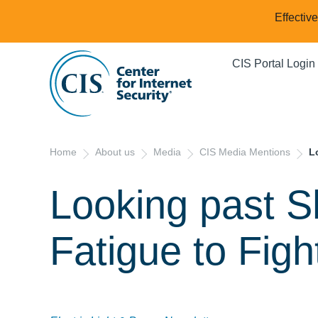
Effectiv
CIS Portal Login
Home
About us
Media
CIS Media Mentions
L
Looking past S
Fatigue to Fig