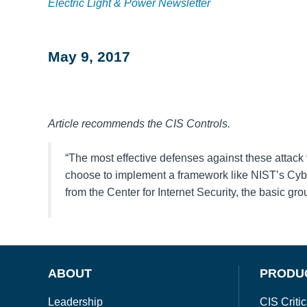
Electric Light & Power Newsletter
May 9, 2017
Article recommends the CIS Controls.
“The most effective defenses against these attack 
choose to implement a framework like NIST’s Cybe
from the Center for Internet Security, the basic g
ABOUT
PRODU
Leadership
CIS Critic