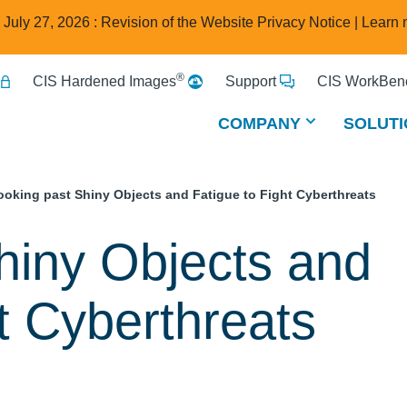
e July 27, 2026 : Revision of the Website Privacy Notice |
Learn 
®
CIS Hardened Images
Support
CIS WorkBenc
COMPANY
SOLUTI
ooking past Shiny Objects and Fatigue to Fight Cyberthreats
hiny Objects and
ht Cyberthreats