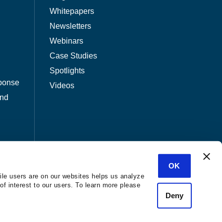
Whitepapers
Newsletters
Webinars
Case Studies
Spotlights
ponse
Videos
and
OK
ile users are on our websites helps us analyze
of interest to our users. To learn more please
Deny
nization.