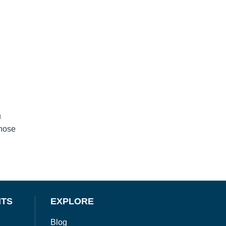
u
those
NTS
EXPLORE
Blog