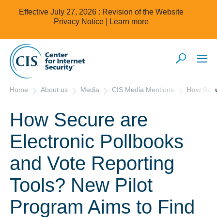
Effective July 27, 2026 : Revision of the Website
Privacy Notice |
Learn more
Home
About us
Media
CIS Media Mentions
How Secu
How Secure are
Electronic Pollbooks
and Vote Reporting
Tools? New Pilot
Program Aims to Find