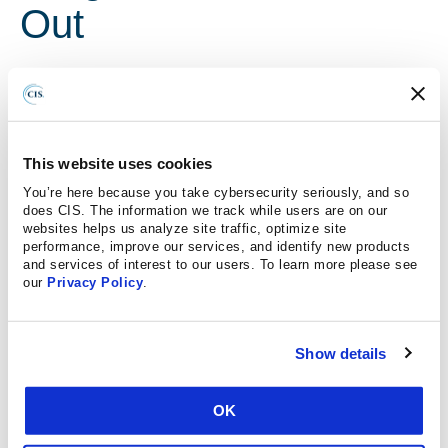
Out
June 17, 2020
The Washington Post
Voting machines get most of the attention when it comes
This website uses cookies
to election security. But officials are now trying to tackle
You’re here because you take cybersecurity seriously, and so
myriad ways adversaries could undermine U.S. elections
does CIS. The information we track while users are on our
websites helps us analyze site traffic, optimize site
aside from directly rigging ballots. A new pilot project run
performance, improve our services, and identify new products
by a top cybersecurity nonprofit group and the Election
and services of interest to our users. To learn more please see
Assistance Commission aims to look for bugs in the many
our
Privacy Policy
.
other machines that hackers could exploit to throw an
election into chaos, such as electronic poll books and
Show details
systems for reporting unofficial election night results. Most
states currently don’t have a formal process for ensuring
they’re secure.
OK