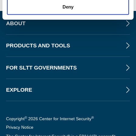
Deny
ABOUT
PRODUCTS AND TOOLS
FOR SLTT GOVERNMENTS
EXPLORE
©
®
Copyright
2026 Center for Internet Security
Privacy Notice