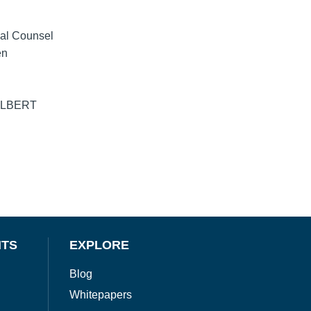
ial Counsel
en
d ALBERT
NTS
EXPLORE
Blog
Whitepapers