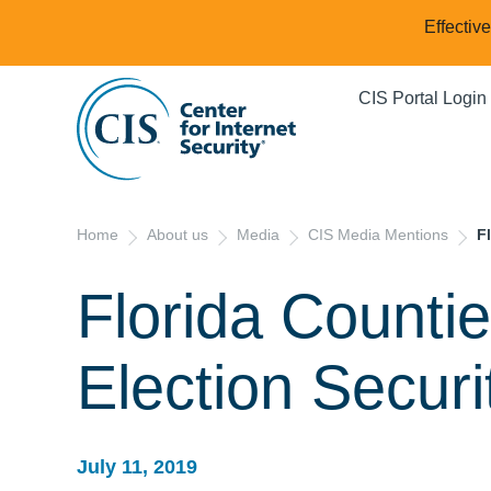
Effectiv
CIS Portal Login
Home
About us
Media
CIS Media Mentions
F
Florida Counti
Election Securi
July 11, 2019