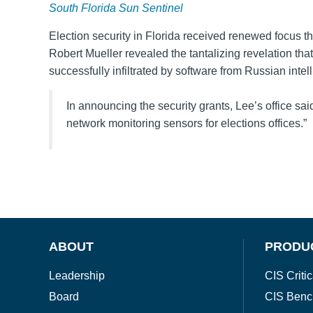
South Florida Sun Sentinel
Election security in Florida received renewed focus t
Robert Mueller revealed the tantalizing revelation tha
successfully infiltrated by software from Russian intel
In announcing the security grants, Lee’s office sai
network monitoring sensors for elections offices.”
ABOUT
PRODU
Leadership
CIS Critic
Board
CIS Benc