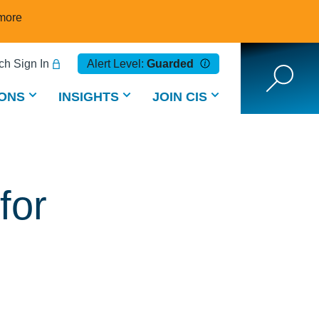
more
h Sign In
Alert Level:
Guarded
ONS
INSIGHTS
JOIN CIS
for