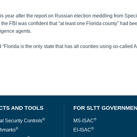
his year after the report on Russian election meddling from Spec
t the FBI was confident that “at least one Florida county” had be
ligence agents.
d “Florida is the only state that has all counties using so-calle
CTS AND TOOLS
FOR SLTT GOVERNME
®
®
al Security Controls
MS-ISAC
®
®
hmarks
EI-ISAC