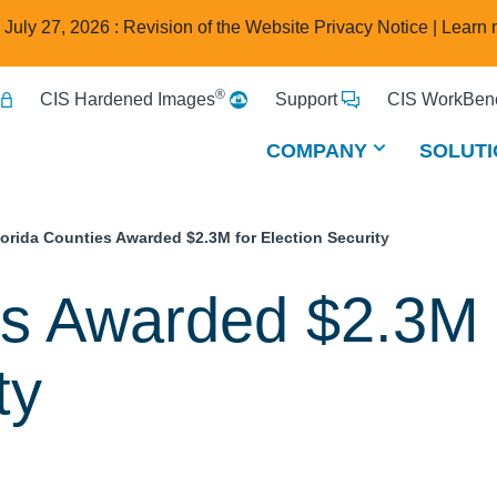
e July 27, 2026 : Revision of the Website Privacy Notice |
Learn 
®
CIS Hardened Images
Support
CIS WorkBenc
COMPANY
SOLUTI
lorida Counties Awarded $2.3M for Election Security
es Awarded $2.3M 
ty