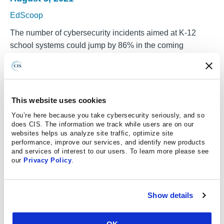
EdScoop
The number of cybersecurity incidents aimed at K-12
school systems could jump by 86% in the coming
academic year, the nonprofit Center for Internet Security
told EdScoop on Thursday. The organization, which
operates the
Multi-State Information Sharing and Analysis
Center
, a threat intelligence and cybersecurity advisory
This website uses cookies
operation serving state and local governments, expects
You’re here because you take cybersecurity seriously, and so
that increase based on a rising trend of alerts it’s been
does CIS. The information we track while users are on our
getting from its members in the academic sector. The
websites helps us analyze site traffic, optimize site
performance, improve our services, and identify new products
projection includes an array of cyberthreats, including
and services of interest to our users. To learn more please see
phishing schemes that can lead to ransomware, data theft
our
Privacy Policy
.
and other criminal activity.
“We continue to see schools be a target of
Show details
cybercriminals,” said Josh Moulin, CIS’s senior vice
president and deputy director of operations and security
OK