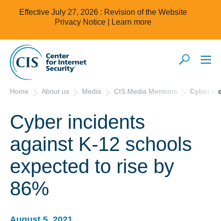
Effective July 27, 2026 : Revision of the Website
Privacy Notice |
Learn more
Home
About us
Media
CIS Media Mentions
Cyber in
Cyber incidents
against K-12 schools
expected to rise by
86%
August 5, 2021