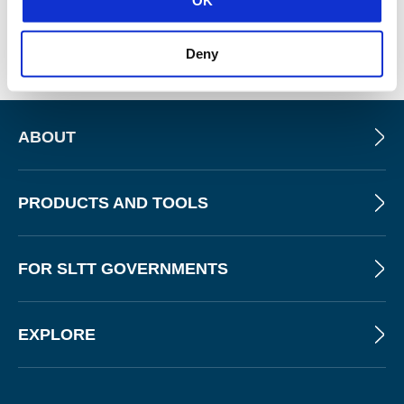
services. “One reason that is is schools have been a
target for criminals to go after and get their ransoms paid.”
Deny
ABOUT
PRODUCTS AND TOOLS
FOR SLTT GOVERNMENTS
EXPLORE