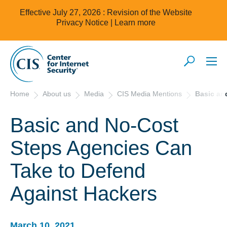
Effective July 27, 2026 : Revision of the Website
Privacy Notice |
Learn more
Home
About us
Media
CIS Media Mentions
Basic an
Basic and No-Cost
Steps Agencies Can
Take to Defend
Against Hackers
March 10, 2021