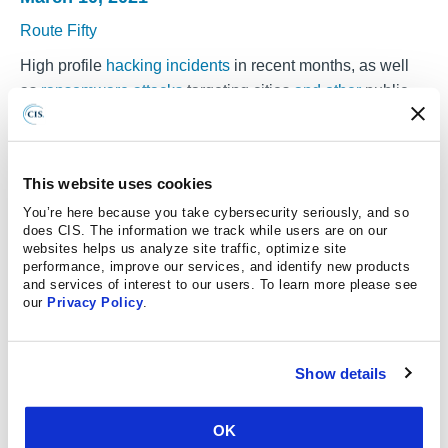
Route Fifty
High profile
hacking
incidents
in recent months, as well
as
ransomware attacks
targeting cities
and other
public
sector entities over the past couple of years, serve as a
reminder of the cybersecurity risks that state and local
governments have to contend with.
This website uses cookies
For smaller-sized localities and agencies, in particular,
You’re here because you take cybersecurity seriously, and so
tackling these sorts of threats can be a challenge given
does CIS. The information we track while users are on our
websites helps us analyze site traffic, optimize site
limited staff and tight funding. But there are some low-
performance, improve our services, and identify new products
cost and relatively straightforward steps that state and
and services of interest to our users. To learn more please see
our
Privacy Policy
.
local governments can take to protect themselves.
Last week, Brendan Montagne, a senior program
specialist with the Multi-State Information Sharing and
Show details
Analysis Center, or
MS-ISAC
, outlined some of these
measures during an online session held as part
OK
of
Govapalooza
, an event for local government leaders.