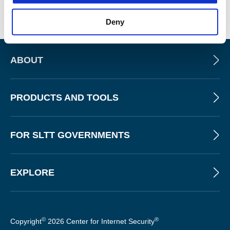
Deny
ABOUT
PRODUCTS AND TOOLS
FOR SLTT GOVERNMENTS
EXPLORE
©
®
Copyright
2026 Center for Internet Security