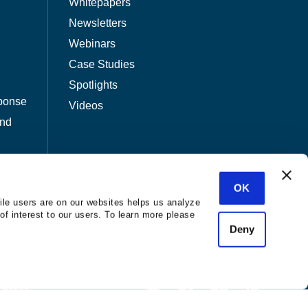
Whitepapers
Newsletters
Webinars
Case Studies
Spotlights
ponse
Videos
and
OK
ile users are on our websites helps us analyze
of interest to our users. To learn more please
Deny
nization.