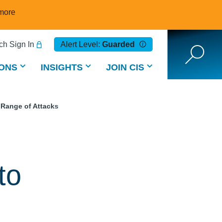
more
h Sign In
Alert Level:
Guarded
ONS
INSIGHTS
JOIN CIS
 Range of Attacks
to