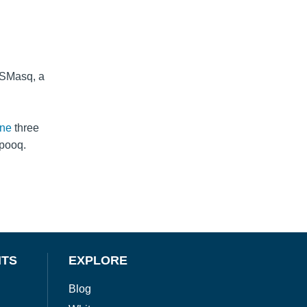
NSMasq, a
ine
three
Spooq.
NTS
EXPLORE
Blog