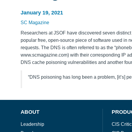
January 19, 2021
SC Magazine
Researchers at JSOF have discovered seven distinct 
popular free, open-source piece of software used i
requests. The DNS is often referred to as the “phoneb
www.scmagazine.com) with their corresponding IP ad
DNS cache poisoning vulnerabilities and another four 
“DNS poisoning has long been a problem, [it’s] per
ABOUT
PRODU
Leadership
CIS Critic