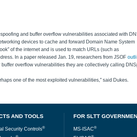
spoofing and buffer overflow vulnerabilities associated with D
n networking devices to cache and forward Domain Name System
ook” of the internet and is used to match URLs (such as
dress. In a paper released Jan. 19, researchers from JSOF
outl
buffer overflow vulnerabilities they are collectively calling DN
haps one of the most exploited vulnerabilities,” said Dukes.
CTS AND TOOLS
FOR SLTT GOVERNME
®
®
al Security Controls
MS-ISAC
®
®