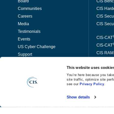
Board
CIS Benc
Communities
CIS Hard
Careers
CIS Secu
Media
CIS Secu
Testimonials
CIS-CAT
Events
CIS-CAT
US Cyber Challenge
CIS RAM
Support
CIS-host
Contact
This website uses cookie
CIS Wor
You’re here because you take
site traffic, optimize site p
ThreatW
see our
Privacy Policy
.
Show details
©
®
Copyright
2026 Center for Internet Security
Privacy No