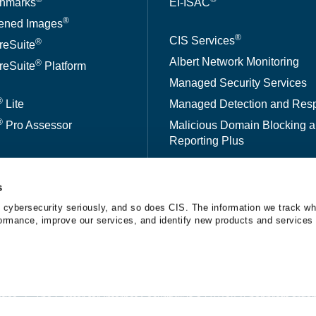
hmarks
EI-ISAC
®
ened Images
®
CIS Services
®
reSuite
Albert Network Monitoring
®
reSuite
Platform
Managed Security Services
®
Lite
Managed Detection and Res
®
Pro Assessor
Malicious Domain Blocking 
Reporting Plus
ed CSAT
®
CIS CyberMarket
s
kBench
 cybersecurity seriously, and so does CIS. The information we track wh
erformance, improve our services, and identify new products and services 
A™
tice
The Center for Internet Security® is a 501(c)(3) nonprofit orga