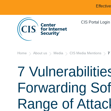
Effectiv
CIS Portal Login
Home
About us
Media
CIS Media Mentions
7
7 Vulnerabiliti
Forwarding So
Range of Attac