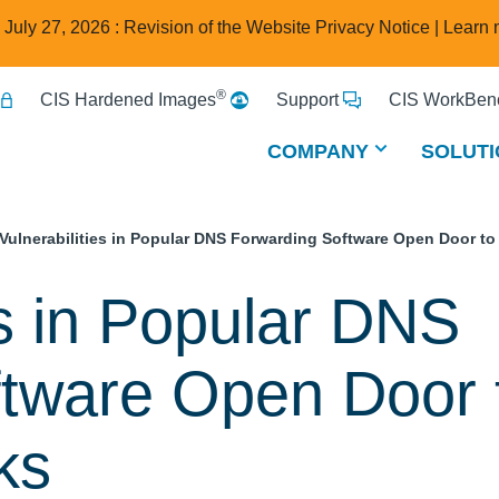
e July 27, 2026 : Revision of the Website Privacy Notice |
Learn 
®
CIS Hardened Images
Support
CIS WorkBenc
COMPANY
SOLUTI
 Vulnerabilities in Popular DNS Forwarding Software Open Door to
es in Popular DNS
ftware Open Door 
ks