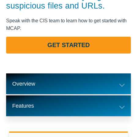
suspicious files and URLs.
Speak with the CIS team to learn how to get started with
MCAP.
GET STARTED
Overview
Features