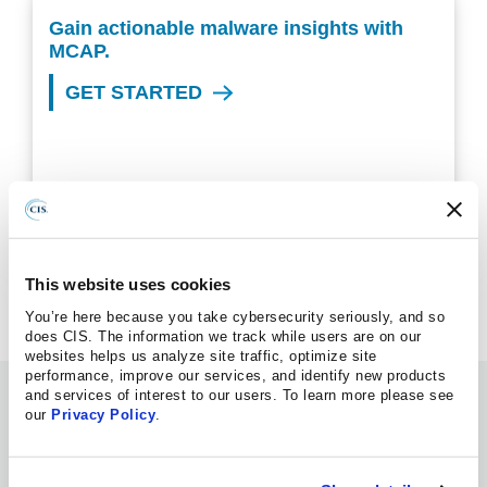
Gain actionable malware insights with
MCAP.
GET STARTED
Questions about MCAP?
VIEW OUR FAQS
This website uses cookies
You’re here because you take cybersecurity seriously, and so
does CIS. The information we track while users are on our
websites helps us analyze site traffic, optimize site
performance, improve our services, and identify new products
Information Hub
and services of interest to our users. To learn more please see
our
Privacy Policy
.
WEBINAR
08.06.2026