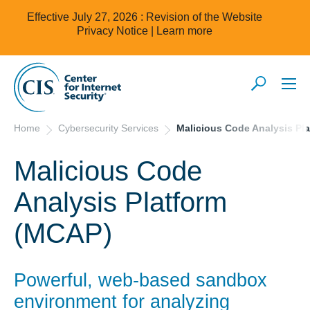
Effective July 27, 2026 : Revision of the Website
Privacy Notice |
Learn more
Home
Cybersecurity Services
Malicious Code Analysis Pl
Malicious Code
Analysis Platform
(MCAP)
Powerful, web-based sandbox
environment for analyzing