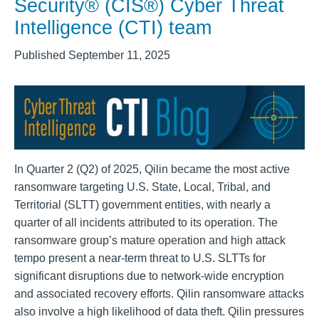
Security® (CIS®) Cyber Threat
Intelligence (CTI) team
Published September 11, 2025
In Quarter 2 (Q2) of 2025, Qilin became the most active
ransomware targeting U.S. State, Local, Tribal, and
Territorial (SLTT) government entities, with nearly a
quarter of all incidents attributed to its operation. The
ransomware group’s mature operation and high attack
tempo present a near-term threat to U.S. SLTTs for
significant disruptions due to network-wide encryption
and associated recovery efforts. Qilin ransomware attacks
also involve a high likelihood of data theft. Qilin pressures