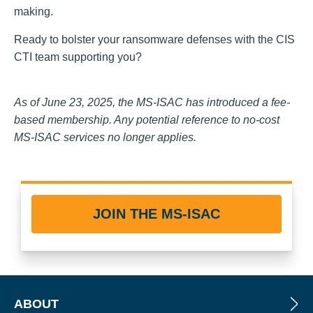
making.
Ready to bolster your ransomware defenses with the CIS
CTI team supporting you?
As of June 23, 2025, the MS-ISAC has introduced a fee-
based membership. Any potential reference to no-cost
MS-ISAC services no longer applies.
JOIN THE MS-ISAC
ABOUT