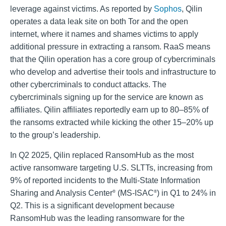
leverage against victims. As reported by
Sophos
, Qilin
operates a data leak site on both Tor and the open
internet, where it names and shames victims to apply
additional pressure in extracting a ransom. RaaS means
that the Qilin operation has a core group of cybercriminals
who develop and advertise their tools and infrastructure to
other cybercriminals to conduct attacks. The
cybercriminals signing up for the service are known as
affiliates. Qilin affiliates reportedly earn up to 80–85% of
the ransoms extracted while kicking the other 15–20% up
to the group’s leadership.
In Q2 2025, Qilin replaced RansomHub as the most
active ransomware targeting U.S. SLTTs, increasing from
9% of reported incidents to the Multi-State Information
Sharing and Analysis Center
(MS-ISAC
) in Q1 to 24% in
®
®
Q2. This is a significant development because
RansomHub was the leading ransomware for the