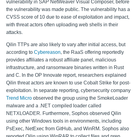
vulnerability in SAP NetWeaver Visual Composer, before
the vulnerability was made public. The vulnerability has a
CVSS score of 10 due to ease of exploitation and impact,
with threat actors often uploading web shells in their
attacks.
Qilin TTPs are also likely to vary after initial access, but
according to
Cybereason
, the RaaS offering reportedly
provides affiliates a robust affiliate panel, malicious
infrastructure, and ransomware binaries written in Rust
and C. In the OP Innovate report, researchers explained
Qilin threat actors are known to use Cobalt Strike for post-
exploitation. In separate reporting, cybersecurity company
Trend Micro
observed the group using the SmokeLoader
malware and a .NET compiled loader called
NETXLOADER. Furthermore, Sophos observed Qilin
using other Windows tools in environments, including
PsExec, NetExec from GitHub, and WinRM. Sophos also
reported Qilin using WinRAR to collect files and prep