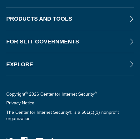
PRODUCTS AND TOOLS
FOR SLTT GOVERNMENTS
EXPLORE
©
®
Copyright
2026 Center for Internet Security
Privacy Notice
The Center for Internet Security® is a 501(c)(3) nonprofit
organization.