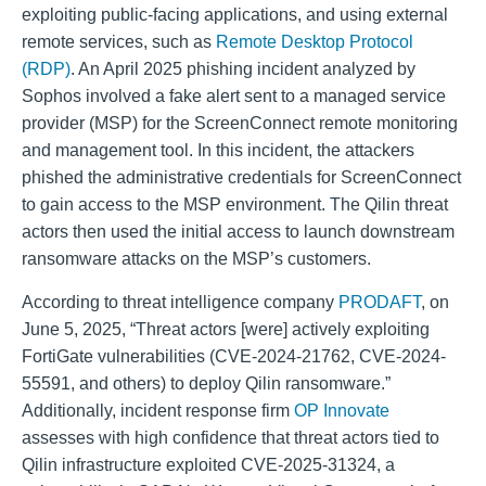
exploiting public-facing applications, and using external
remote services, such as
Remote Desktop Protocol
(RDP)
.
An April 2025 phishing incident analyzed by
Sophos involved a fake alert sent to a managed service
provider (MSP) for the ScreenConnect remote monitoring
and management tool. In this incident, the attackers
phished the administrative credentials for ScreenConnect
to gain access to the MSP environment. The Qilin threat
actors then used the initial access to launch downstream
ransomware attacks on the MSP’s customers.
According to threat intelligence company
PRODAFT
, on
June 5, 2025, “Threat actors [were] actively exploiting
FortiGate vulnerabilities (CVE-2024-21762, CVE-2024-
55591, and others) to deploy Qilin ransomware.”
Additionally, incident response firm
OP Innovate
assesses with high confidence that threat actors tied to
Qilin infrastructure exploited CVE-2025-31324, a