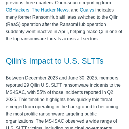
previous three quarters. Open-source reporting from
GBHackers
,
The Hacker News
, and
Qualys
indicates
many former RansomHub affiliates switched to the Qilin
(RaaS) operation after the RansomHub operation
suddenly went inactive in April, helping make Qilin one of
the top ransomware threats across all sectors.
Qilin's Impact to U.S. SLTTs
Between December 2023 and June 30, 2025, members
reported 29 Qilin U.S. SLTT ransomware incidents to the
MS-ISAC, with 55% of those incidents reported in Q2
2025. This timeline highlights how quickly this threat
emerged from operating in the background to becoming
the most prolific ransomware targeting public
organizations. The MS-ISAC observed a wide range of
U.S. SLTT victims, including municipal governments,