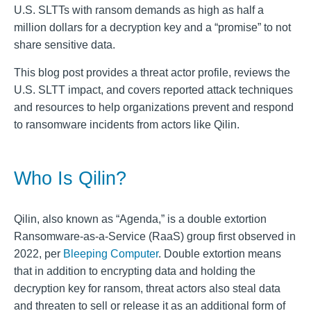
U.S. SLTTs with ransom demands as high as half a
million dollars for a decryption key and a “promise” to not
share sensitive data.
This blog post provides a threat actor profile, reviews the
U.S. SLTT impact, and covers reported attack techniques
and resources to help organizations prevent and respond
to ransomware incidents from actors like Qilin.
Who Is Qilin?
Qilin, also known as “Agenda,” is a double extortion
Ransomware-as-a-Service (RaaS) group first observed in
2022, per
Bleeping Computer
. Double extortion means
that in addition to encrypting data and holding the
decryption key for ransom, threat actors also steal data
and threaten to sell or release it as an additional form of