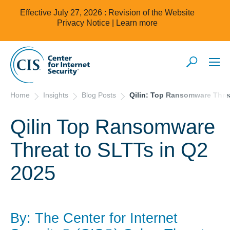
Effective July 27, 2026 : Revision of the Website
Privacy Notice |
Learn more
Home
Insights
Blog Posts
Qilin: Top Ransomware Threa
Qilin Top Ransomware
Threat to SLTTs in Q2
2025
By: The Center for Internet