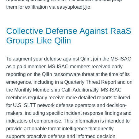
them for exfiltration via easyupload[.]io.
Collective Defense Against RaaS
Groups Like Qilin
To augment your defense against Qilin, join the MS-ISAC
as a paid member. MS-ISAC members received early
reporting on the Qilin ransomware threat at the time of its
emergence, including in a Quarterly Threat Report and on
the Monthly Membership Call. Additionally, MS-ISAC
members regularly receive more detailed reports tailored
for U.S. SLTT network defense operators and decision-
makers, including specific incident response findings and
indicators of compromise. This information is intended to
provide actionable threat intelligence that directly
supports proactive defense and informed decision