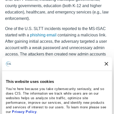
county governments, education (both K-12 and higher
education), healthcare, and emergency services (e.g., law
enforcement).
One of the U.S. SLTT incidents reported to the MS-ISAC
started with a
phishing email
containing a malicious link.
After gaining initial access, the adversary targeted a user
account with a weak password and unnecessary admin
access. The attackers then created new admin accounts
that they used to encrypt data network-wide. The ransom
demand in this incident was $500,000, but the victim
refused to pay.
This website uses cookies
The CIS Cyber Incident Response Team (CIRT)
You’re here because you take cybersecurity seriously, and so
completed an incident response case with a U.S. SLTT
does CIS. The information we track while users are on our
impacted by Qilin ransomware. The entity reported all
websites helps us analyze site traffic, optimize site
their servers were encrypted, and a ransom note from
performance, improve our services, and identify new products
and services of interest to our users. To learn more please see
Qilin informed them that their sensitive information would
our
Privacy Policy
.