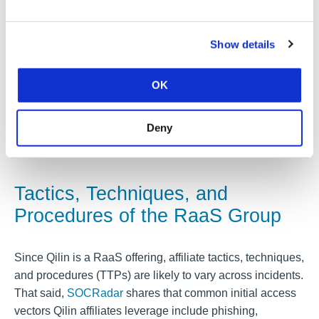
be placed on its data leak blog. Further details from this
incident response case will be made available to MS-
ISAC members.
Show details
In other incidents reported to the MS-ISAC, Qilin threat
OK
actors claimed to exfiltrate up to 500 GB of data in their
double extortion attacks, including sensitive information
such as personally identifiable information (PII) and
Deny
financial data.
Tactics, Techniques, and
Procedures of the RaaS Group
Since Qilin is a RaaS offering, affiliate tactics, techniques,
and procedures (TTPs) are likely to vary across incidents.
That said,
SOCRadar
shares that common initial access
vectors Qilin affiliates leverage include phishing,