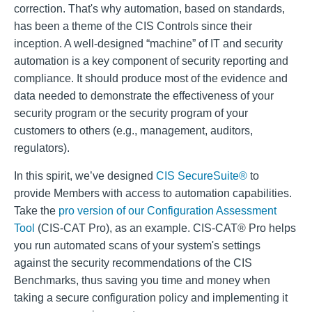
correction. That's why automation, based on standards,
has been a theme of the CIS Controls since their
inception.
A well-designed “machine” of IT and security
automation is a key component of security reporting and
compliance. It should produce most of the evidence and
data needed to demonstrate the effectiveness of your
security program or the security program of your
customers to others (e.g., management, auditors,
regulators).
In this spirit, we’ve designed
CIS SecureSuite®
to
provide Members with access to automation capabilities.
Take the
pro version of our Configuration Assessment
Tool
(CIS-CAT Pro), as an example. CIS-CAT® Pro helps
you run automated scans of your system's settings
against the security recommendations of the CIS
Benchmarks, thus saving you time and money when
taking a secure configuration policy and implementing it