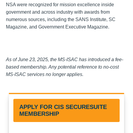
NSA were recognized for mission excellence inside
government and across industry with awards from
numerous sources, including the SANS Institute, SC
Magazine, and Government Executive Magazine.
As of June 23, 2025, the MS-ISAC has introduced a fee-
based membership. Any potential reference to no-cost
MS-ISAC services no longer applies.
APPLY FOR CIS SECURESUITE
MEMBERSHIP