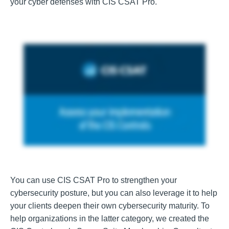
your cyber defenses with CIS CSAT Pro.
You can use CIS CSAT Pro to strengthen your
cybersecurity posture, but you can also leverage it to help
your clients deepen their own cybersecurity maturity. To
help organizations in the latter category, we created the