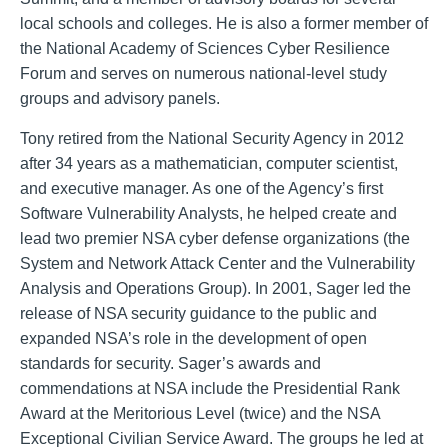
local schools and colleges. He is also a former member of
the National Academy of Sciences Cyber Resilience
Forum and serves on numerous national-level study
groups and advisory panels.
Tony retired from the National Security Agency in 2012
after 34 years as a mathematician, computer scientist,
and executive manager. As one of the Agency’s first
Software Vulnerability Analysts, he helped create and
lead two premier NSA cyber defense organizations (the
System and Network Attack Center and the Vulnerability
Analysis and Operations Group). In 2001, Sager led the
release of NSA security guidance to the public and
expanded NSA’s role in the development of open
standards for security. Sager’s awards and
commendations at NSA include the Presidential Rank
Award at the Meritorious Level (twice) and the NSA
Exceptional Civilian Service Award. The groups he led at