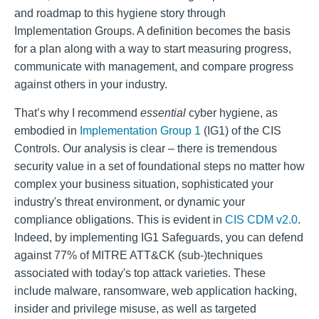
and roadmap to this hygiene story through
Implementation Groups. A definition becomes the basis
for a plan along with a way to start measuring progress,
communicate with management, and compare progress
against others in your industry.
That’s why I recommend
essential
cyber hygiene, as
embodied in
Implementation Group 1
(IG1) of the CIS
Controls. Our analysis is clear – there is tremendous
security value in a set of foundational steps no matter how
complex your business situation, sophisticated your
industry's threat environment, or dynamic your
compliance obligations. This is evident in
CIS CDM v2.0
.
Indeed, by implementing IG1 Safeguards, you can defend
against 77% of MITRE ATT&CK (sub-)techniques
associated with today's top attack varieties. These
include malware, ransomware, web application hacking,
insider and privilege misuse, as well as targeted