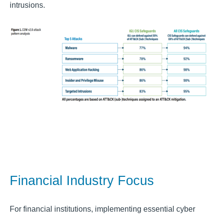
intrusions.
Financial Industry Focus
For financial institutions, implementing essential cyber