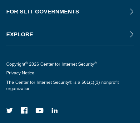
FOR SLTT GOVERNMENTS
EXPLORE
©
®
Copyright
2026 Center for Internet Security
Privacy Notice
The Center for Internet Security® is a 501(c)(3) nonprofit
organization.