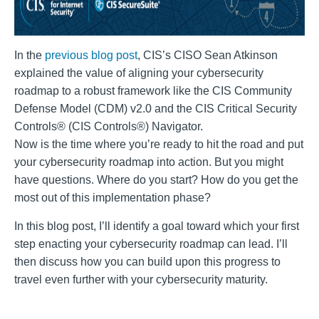
In the
previous blog post
, CIS’s CISO Sean Atkinson
explained the value of aligning your cybersecurity
roadmap to a robust framework like the CIS Community
Defense Model (CDM) v2.0 and the CIS Critical Security
Controls® (CIS Controls®) Navigator.
Now is the time where you’re ready to hit the road and put
your cybersecurity roadmap into action. But you might
have questions. Where do you start? How do you get the
most out of this implementation phase?
In this blog post, I’ll identify a goal toward which your first
step enacting your cybersecurity roadmap can lead. I’ll
then discuss how you can build upon this progress to
travel even further with your cybersecurity maturity.