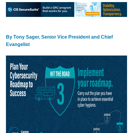
By Tony Sager, Senior Vice President and Chief
Evangelist