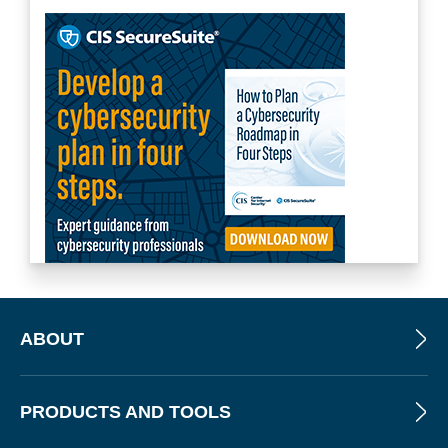
ABOUT
PRODUCTS AND TOOLS