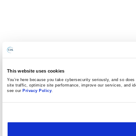
This website uses cookies
You’re here because you take cybersecurity seriously, and so does 
site traffic, optimize site performance, improve our services, and i
see our
Privacy Policy
.