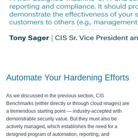
Automate Your Hardening Efforts
As we discussed in the previous section, CIS
Benchmarks (either directly or through cloud images) are
a tremendous starting point — industry-accepted with
demonstrable security value. But they must also be
actively managed, which establishes the need for a
designed program of automation, reporting, and