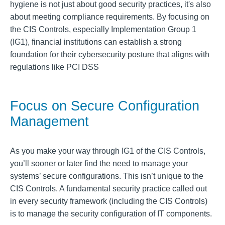
hygiene is not just about good security practices, it's also
about meeting compliance requirements. By focusing on
the CIS Controls, especially Implementation Group 1
(IG1), financial institutions can establish a strong
foundation for their cybersecurity posture that aligns with
regulations like PCI DSS
Focus on Secure Configuration
Management
As you make your way through IG1 of the CIS Controls,
you’ll sooner or later find the need to manage your
systems’ secure configurations. This isn’t unique to the
CIS Controls. A fundamental security practice called out
in every security framework (including the CIS Controls)
is to manage the security configuration of IT components.