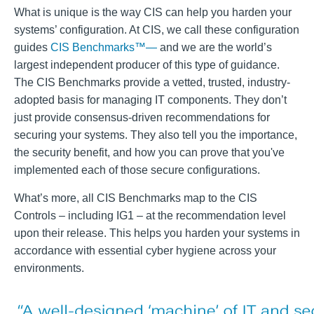
What is unique is the way CIS can help you harden your
systems’ configuration. At CIS, we call these configuration
guides
CIS Benchmarks™—
and we are the world’s
largest independent producer of this type of guidance.
The CIS Benchmarks provide a vetted, trusted, industry-
adopted basis for managing IT components. They don’t
just provide consensus-driven recommendations for
securing your systems. They also tell you the importance,
the security benefit, and how you can prove that you've
implemented each of those secure configurations.
What’s more, all CIS Benchmarks map to the CIS
Controls – including IG1 – at the recommendation level
upon their release. This helps you harden your systems in
accordance with essential cyber hygiene across your
environments.