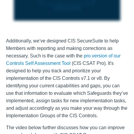
Additionally, we've designed CIS SecureSuite to help
Members with reporting and making corrections as
necessary. Such is the case with the
pro version of our
Controls Self Assessment Tool
(CIS CSAT Pro). It's
designed to help you track and prioritize your
implementation of the CIS Controls v7.1 or v8. By
identifying your current capabilities and gaps, you can
use that information to evaluate which Safeguards they’ve
implemented, assign tasks for new implementation tasks,
and adjust accordingly as you make your way through the
Implementation Groups of the CIS Controls.
The video below further discusses how you can improve