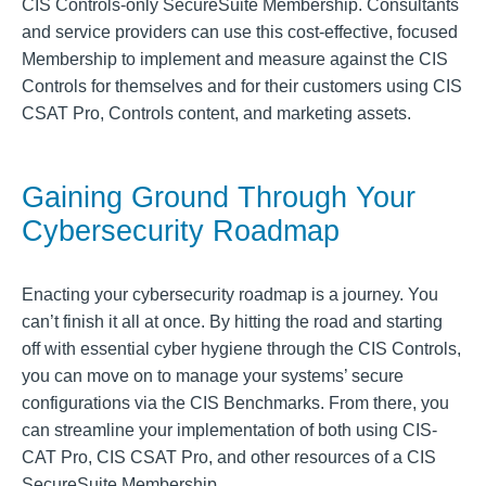
CIS Controls-only SecureSuite Membership. Consultants
and service providers can use this cost-effective, focused
Membership to implement and measure against the CIS
Controls for themselves and for their customers using CIS
CSAT Pro, Controls content, and marketing assets.
Gaining Ground Through Your
Cybersecurity Roadmap
Enacting your cybersecurity roadmap is a journey. You
can’t finish it all at once. By hitting the road and starting
off with essential cyber hygiene through the CIS Controls,
you can move on to manage your systems’ secure
configurations via the CIS Benchmarks. From there, you
can streamline your implementation of both using CIS-
CAT Pro, CIS CSAT Pro, and other resources of a CIS
SecureSuite Membership.