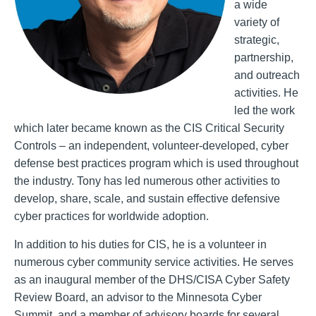
a wide
variety of
strategic,
partnership,
and outreach
activities. He
led the work
which later became known as the CIS Critical Security
Controls – an independent, volunteer-developed, cyber
defense best practices program which is used throughout
the industry. Tony has led numerous other activities to
develop, share, scale, and sustain effective defensive
cyber practices for worldwide adoption.
In addition to his duties for CIS, he is a volunteer in
numerous cyber community service activities. He serves
as an inaugural member of the DHS/CISA Cyber Safety
Review Board, an advisor to the Minnesota Cyber
Summit, and a member of advisory boards for several