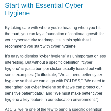
Start with Essential Cyber
Hygiene
By taking care with where you're heading when you hit
the road, you can lay a foundation of continual growth for
your cybersecurity roadmap. It’s in this spirit that I
recommend you start with cyber hygiene.
It’s easy to dismiss “cyber hygiene” as unimportant or less
interesting. But without a specific definition, “cyber
hygiene” is just a bumper sticker usually tossed out with
some examples. (To illustrate, "We all need better cyber
hygiene so that we can align with PCI DSS," "We need to
strengthen our cyber hygiene so that we can protect our
sensitive patient data," and "We must make better cyber
hygiene a key feature in our education environment.")
At CIS, we’re one of the few to bring a specific definition