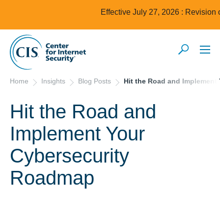
Effective July 27, 2026 : Revision
Home
Insights
Blog Posts
Hit the Road and Implement
Hit the Road and
Implement Your
Cybersecurity
Roadmap