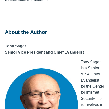
About the Author
Tony Sager
Senior Vice President and Chief Evangelist
Tony Sager
is a Senior
VP & Chief
Evangelist
for the Center
for Internet
Security. He
is involved in