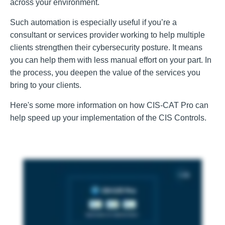
across your environment.
Such automation is especially useful if you’re a
consultant or services provider working to help multiple
clients strengthen their cybersecurity posture. It means
you can help them with less manual effort on your part. In
the process, you deepen the value of the services you
bring to your clients.
Here's some more information on how CIS-CAT Pro can
help speed up your implementation of the CIS Controls.