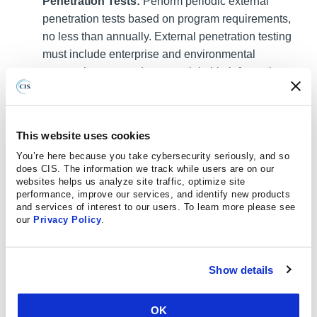
Penetration Tests:
Perform periodic external
penetration tests based on program requirements,
no less than annually. External penetration testing
must include enterprise and environmental
reconnaissance to detect exploitable information.
Penetration testing requires specialized skills and
experience and must be conducted through a
qualified party. The testing may be clear box or
This website uses cookies
opaque box.
You’re here because you take cybersecurity seriously, and so
does CIS. The information we track while users are on our
Safeguard 18.3 : Remediate Penetration Test
websites helps us analyze site traffic, optimize site
Findings:
Remediate penetration test findings
performance, improve our services, and identify new products
based on the enterprise’s policy for remediation
and services of interest to our users. To learn more please see
our
Privacy Policy
.
scope and prioritization.
Apply the Principle of Least Privilege to all systems
Show details
and services. Run all software as a non-privileged
user (one without administrative privileges) to
diminish the effects of a successful attack. (
M1026
:
OK