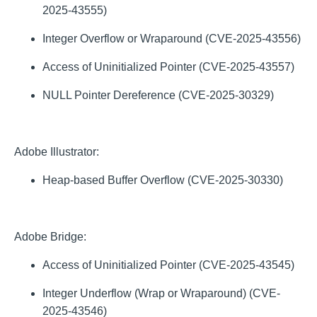
2025-43555)
Integer Overflow or Wraparound (CVE-2025-43556)
Access of Uninitialized Pointer (CVE-2025-43557)
NULL Pointer Dereference (CVE-2025-30329)
Adobe Illustrator:
Heap-based Buffer Overflow (CVE-2025-30330)
Adobe Bridge:
Access of Uninitialized Pointer (CVE-2025-43545)
Integer Underflow (Wrap or Wraparound) (CVE-
2025-43546)