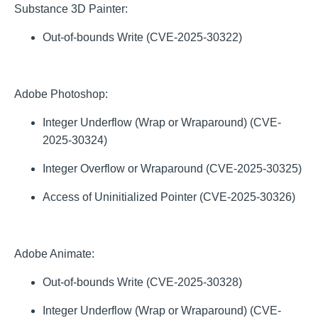
Substance 3D Painter:
Out-of-bounds Write (CVE-2025-30322)
Adobe Photoshop:
Integer Underflow (Wrap or Wraparound) (CVE-
2025-30324)
Integer Overflow or Wraparound (CVE-2025-30325)
Access of Uninitialized Pointer (CVE-2025-30326)
Adobe Animate:
Out-of-bounds Write (CVE-2025-30328)
Integer Underflow (Wrap or Wraparound) (CVE-