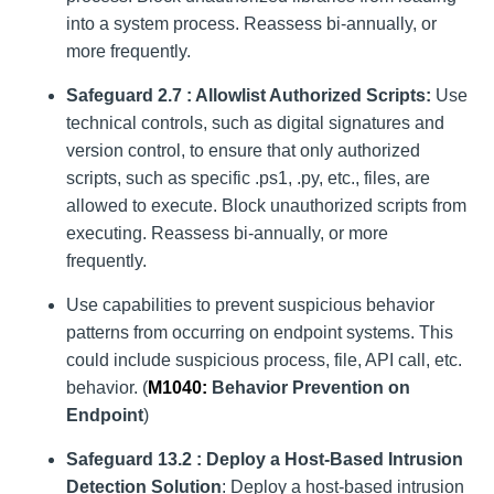
into a system process. Reassess bi-annually, or
more frequently.
Safeguard 2.7 : Allowlist Authorized Scripts:
Use
technical controls, such as digital signatures and
version control, to ensure that only authorized
scripts, such as specific .ps1, .py, etc., files, are
allowed to execute. Block unauthorized scripts from
executing. Reassess bi-annually, or more
frequently.
Use capabilities to prevent suspicious behavior
patterns from occurring on endpoint systems. This
could include suspicious process, file, API call, etc.
behavior. (
M1040:
Behavior Prevention on
Endpoint
)
Safeguard 13.2 : Deploy a Host-Based Intrusion
Detection Solution
: Deploy a host-based intrusion