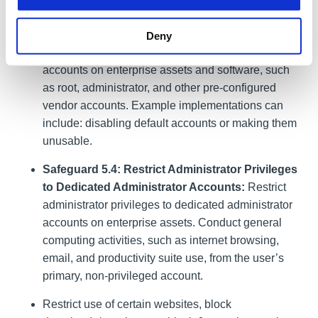
Privileged Account Management
)
Safeguard 4.7: Manage Default Accounts on
Deny
Enterprise Assets and Software:
Manage default
accounts on enterprise assets and software, such
as root, administrator, and other pre-configured
vendor accounts. Example implementations can
include: disabling default accounts or making them
unusable.
Safeguard 5.4: Restrict Administrator Privileges
to Dedicated Administrator Accounts:
Restrict
administrator privileges to dedicated administrator
accounts on enterprise assets. Conduct general
computing activities, such as internet browsing,
email, and productivity suite use, from the user’s
primary, non-privileged account.
Restrict use of certain websites, block