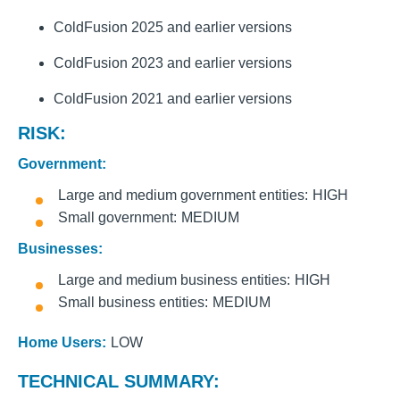
ColdFusion 2025 and earlier versions
ColdFusion 2023 and earlier versions
ColdFusion 2021 and earlier versions
RISK:
Government:
Large and medium government entities
HIGH
Small government
MEDIUM
Businesses:
Large and medium business entities
HIGH
Small business entities
MEDIUM
Home Users:
LOW
TECHNICAL SUMMARY: