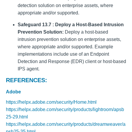
detection solution on enterprise assets, where
appropriate and/or supported.
Safeguard 13.7 : Deploy a Host-Based Intrusion
Prevention Solution:
Deploy a host-based
intrusion prevention solution on enterprise assets,
where appropriate and/or supported. Example
implementations include use of an Endpoint
Detection and Response (EDR) client or host-based
IPS agent.
REFERENCES:
Adobe
https://helpx.adobe.com/security/Home.html
https://helpx.adobe.com/security/products/lightroom/apsb
25-29.html
https://helpx.adobe.com/security/products/dreamweaver/a
psb25-35.html