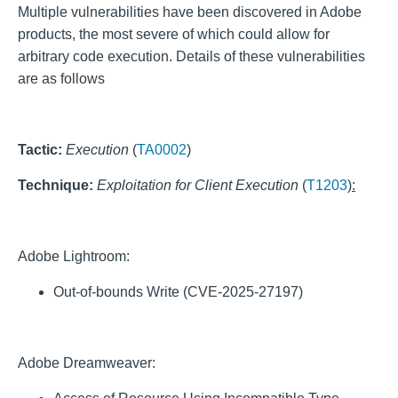
Multiple vulnerabilities have been discovered in Adobe
products, the most severe of which could allow for
arbitrary code execution. Details of these vulnerabilities
are as follows
Tactic:
Execution
(
TA0002
)
Technique:
Exploitation for Client Execution
(
T1203
):
Adobe Lightroom:
Out-of-bounds Write (CVE-2025-27197)
Adobe Dreamweaver: