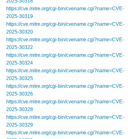
2025-30318
https://cve.mitre.org/cgi-bin/cvename.cgi?name=CVE-
2025-30319
https://cve.mitre.org/cgi-bin/cvename.cgi?name=CVE-
2025-30320
https://cve.mitre.org/cgi-bin/cvename.cgi?name=CVE-
2025-30322
https://cve.mitre.org/cgi-bin/cvename.cgi?name=CVE-
2025-30324
https://cve.mitre.org/cgi-bin/cvename.cgi?name=CVE-
2025-30325
https://cve.mitre.org/cgi-bin/cvename.cgi?name=CVE-
2025-30326
https://cve.mitre.org/cgi-bin/cvename.cgi?name=CVE-
2025-30328
https://cve.mitre.org/cgi-bin/cvename.cgi?name=CVE-
2025-30329
https://cve.mitre.org/cgi-bin/cvename.cgi?name=CVE-