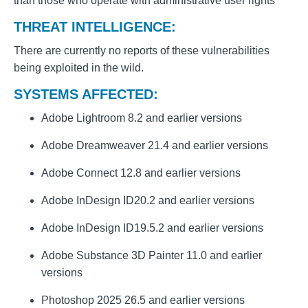
than those who operate with administrative user rights
THREAT INTELLIGENCE:
There are currently no reports of these vulnerabilities
being exploited in the wild.
SYSTEMS AFFECTED:
Adobe Lightroom 8.2 and earlier versions
Adobe Dreamweaver 21.4 and earlier versions
Adobe Connect 12.8 and earlier versions
Adobe InDesign ID20.2 and earlier versions
Adobe InDesign ID19.5.2 and earlier versions
Adobe Substance 3D Painter 11.0 and earlier
versions
Photoshop 2025 26.5 and earlier versions