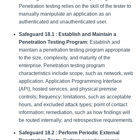
Penetration testing relies on the skill of the tester to
manually manipulate an application as an
authenticated and unauthenticated user.
Safeguard 18.1 : Establish and Maintain a
Penetration Testing Program:
Establish and
maintain a penetration testing program appropriate
to the size, complexity, and maturity of the
enterprise. Penetration testing program
characteristics include scope, such as network, web
application, Application Programming Interface
(API), hosted services, and physical premise
controls; frequency; limitations, such as acceptable
hours, and excluded attack types; point of contact
information; remediation, such as how findings will
be routed internally; and retrospective requirements.
Safeguard 18.2 : Perform Periodic External