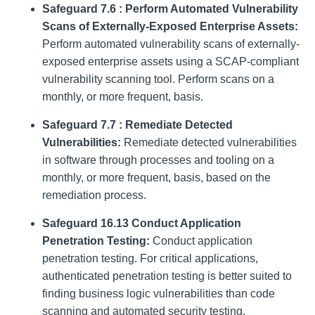
Safeguard 7.6 : Perform Automated Vulnerability
Scans of Externally-Exposed Enterprise Assets:
Perform automated vulnerability scans of externally-
exposed enterprise assets using a SCAP-compliant
vulnerability scanning tool. Perform scans on a
monthly, or more frequent, basis.
Safeguard 7.7 : Remediate Detected
Vulnerabilities:
Remediate detected vulnerabilities
in software through processes and tooling on a
monthly, or more frequent, basis, based on the
remediation process.
Safeguard 16.13 Conduct Application
Penetration Testing:
Conduct application
penetration testing. For critical applications,
authenticated penetration testing is better suited to
finding business logic vulnerabilities than code
scanning and automated security testing.