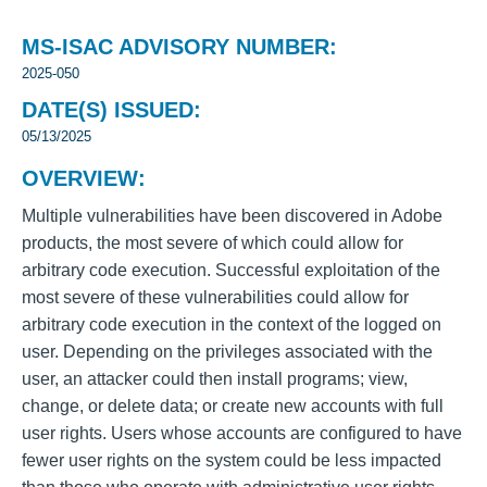
MS-ISAC ADVISORY NUMBER:
2025-050
DATE(S) ISSUED:
05/13/2025
OVERVIEW:
Multiple vulnerabilities have been discovered in Adobe
products, the most severe of which could allow for
arbitrary code execution. Successful exploitation of the
most severe of these vulnerabilities could allow for
arbitrary code execution in the context of the logged on
user. Depending on the privileges associated with the
user, an attacker could then install programs; view,
change, or delete data; or create new accounts with full
user rights. Users whose accounts are configured to have
fewer user rights on the system could be less impacted