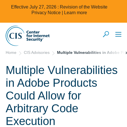
Effective July 27, 2026 : Revision of the Website
Privacy Notice |
Learn more
Home
CIS Advisories
Multiple Vulnerabilities in Adobe P
Multiple Vulnerabilities
in Adobe Products
Could Allow for
Arbitrary Code
Execution