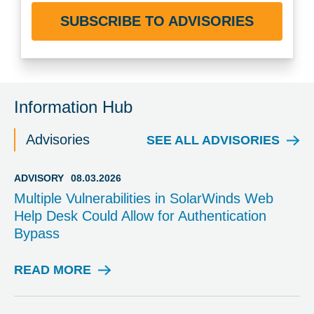
SUBSCRIBE TO ADVISORIES
Information Hub
Advisories
SEE ALL ADVISORIES
ADVISORY
08.03.2026
Multiple Vulnerabilities in SolarWinds Web
Help Desk Could Allow for Authentication
Bypass
READ MORE
A
D
V