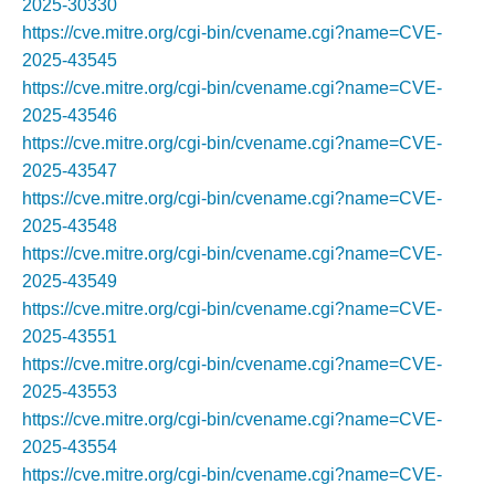
2025-30330
https://cve.mitre.org/cgi-bin/cvename.cgi?name=CVE-
2025-43545
https://cve.mitre.org/cgi-bin/cvename.cgi?name=CVE-
2025-43546
https://cve.mitre.org/cgi-bin/cvename.cgi?name=CVE-
2025-43547
https://cve.mitre.org/cgi-bin/cvename.cgi?name=CVE-
2025-43548
https://cve.mitre.org/cgi-bin/cvename.cgi?name=CVE-
2025-43549
https://cve.mitre.org/cgi-bin/cvename.cgi?name=CVE-
2025-43551
https://cve.mitre.org/cgi-bin/cvename.cgi?name=CVE-
2025-43553
https://cve.mitre.org/cgi-bin/cvename.cgi?name=CVE-
2025-43554
https://cve.mitre.org/cgi-bin/cvename.cgi?name=CVE-