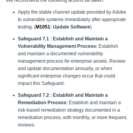
We recommend the following actions be taken:
Apply the stable channel update provided by Adobe
to vulnerable systems immediately after appropriate
testing. (
M1051
:
Update Software
)
Safeguard 7.1 : Establish and Maintain a
Vulnerability Management Process:
Establish
and maintain a documented vulnerability
management process for enterprise assets. Review
and update documentation annually, or when
significant enterprise changes occur that could
impact this Safeguard.
Safeguard 7.2 : Establish and Maintain a
Remediation Process:
Establish and maintain a
risk-based remediation strategy documented in a
remediation process, with monthly, or more frequent,
reviews.