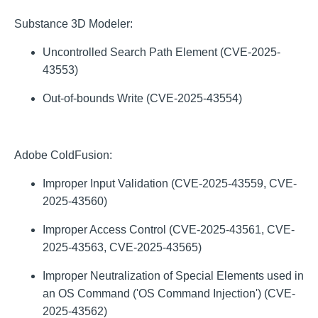
Substance 3D Modeler:
Uncontrolled Search Path Element (CVE-2025-
43553)
Out-of-bounds Write (CVE-2025-43554)
Adobe ColdFusion:
Improper Input Validation (CVE-2025-43559, CVE-
2025-43560)
Improper Access Control (CVE-2025-43561, CVE-
2025-43563, CVE-2025-43565)
Improper Neutralization of Special Elements used in
an OS Command ('OS Command Injection') (CVE-
2025-43562)