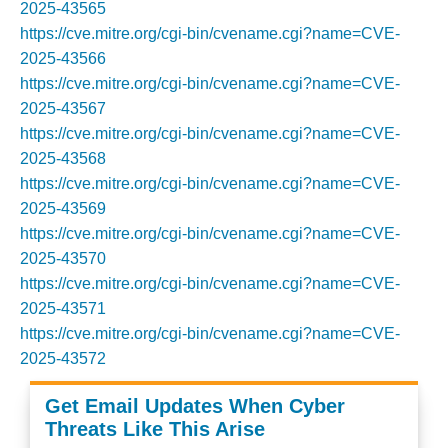
2025-43565
https://cve.mitre.org/cgi-bin/cvename.cgi?name=CVE-
2025-43566
https://cve.mitre.org/cgi-bin/cvename.cgi?name=CVE-
2025-43567
https://cve.mitre.org/cgi-bin/cvename.cgi?name=CVE-
2025-43568
https://cve.mitre.org/cgi-bin/cvename.cgi?name=CVE-
2025-43569
https://cve.mitre.org/cgi-bin/cvename.cgi?name=CVE-
2025-43570
https://cve.mitre.org/cgi-bin/cvename.cgi?name=CVE-
2025-43571
https://cve.mitre.org/cgi-bin/cvename.cgi?name=CVE-
2025-43572
Get Email Updates When Cyber
Threats Like This Arise