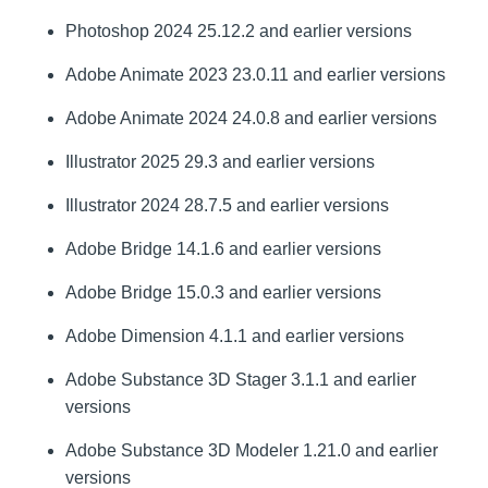
Photoshop 2024 25.12.2 and earlier versions
Adobe Animate 2023 23.0.11 and earlier versions
Adobe Animate 2024 24.0.8 and earlier versions
Illustrator 2025 29.3 and earlier versions
Illustrator 2024 28.7.5 and earlier versions
Adobe Bridge 14.1.6 and earlier versions
Adobe Bridge 15.0.3 and earlier versions
Adobe Dimension 4.1.1 and earlier versions
Adobe Substance 3D Stager 3.1.1 and earlier
versions
Adobe Substance 3D Modeler 1.21.0 and earlier
versions