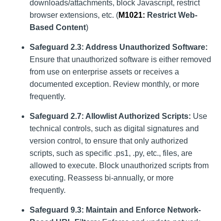
downloads/attachments, block Javascript, restrict
browser extensions, etc. (
M1021
:
Restrict Web-
Based Content
)
Safeguard 2.3: Address Unauthorized Software:
Ensure that unauthorized software is either removed
from use on enterprise assets or receives a
documented exception. Review monthly, or more
frequently.
Safeguard 2.7: Allowlist Authorized Scripts:
Use
technical controls, such as digital signatures and
version control, to ensure that only authorized
scripts, such as specific .ps1, .py, etc., files, are
allowed to execute. Block unauthorized scripts from
executing. Reassess bi-annually, or more
frequently.
Safeguard 9.3: Maintain and Enforce Network-