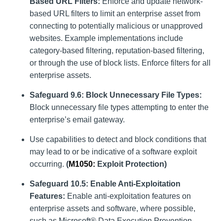
Based URL Filters:
Enforce and update network-
based URL filters to limit an enterprise asset from
connecting to potentially malicious or unapproved
websites. Example implementations include
category-based filtering, reputation-based filtering,
or through the use of block lists. Enforce filters for all
enterprise assets.
Safeguard 9.6: Block Unnecessary File Types:
Block unnecessary file types attempting to enter the
enterprise’s email gateway.
Use capabilities to detect and block conditions that
may lead to or be indicative of a software exploit
occurring.
(
M1050
:
Exploit Protection)
Safeguard 10.5: Enable Anti-Exploitation
Features:
Enable anti-exploitation features on
enterprise assets and software, where possible,
such as Microsoft® Data Execution Prevention