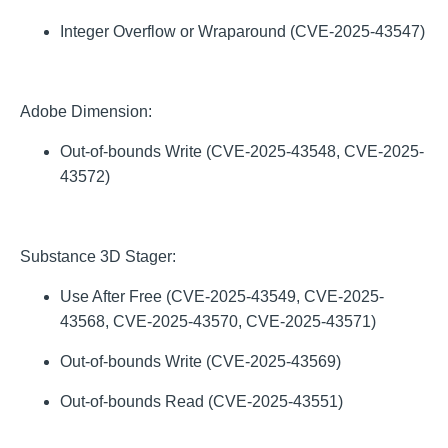
Integer Overflow or Wraparound (CVE-2025-43547)
Adobe Dimension:
Out-of-bounds Write (CVE-2025-43548, CVE-2025-
43572)
Substance 3D Stager:
Use After Free (CVE-2025-43549, CVE-2025-
43568, CVE-2025-43570, CVE-2025-43571)
Out-of-bounds Write (CVE-2025-43569)
Out-of-bounds Read (CVE-2025-43551)