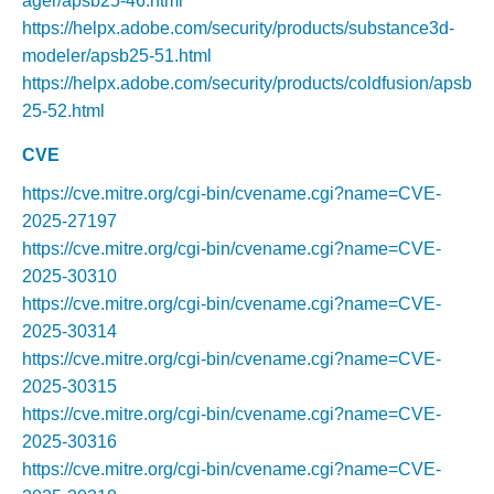
ager/apsb25-46.html
https://helpx.adobe.com/security/products/substance3d-
modeler/apsb25-51.html
https://helpx.adobe.com/security/products/coldfusion/apsb
25-52.html
CVE
https://cve.mitre.org/cgi-bin/cvename.cgi?name=CVE-
2025-27197
https://cve.mitre.org/cgi-bin/cvename.cgi?name=CVE-
2025-30310
https://cve.mitre.org/cgi-bin/cvename.cgi?name=CVE-
2025-30314
https://cve.mitre.org/cgi-bin/cvename.cgi?name=CVE-
2025-30315
https://cve.mitre.org/cgi-bin/cvename.cgi?name=CVE-
2025-30316
https://cve.mitre.org/cgi-bin/cvename.cgi?name=CVE-