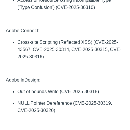
Access of Resource Using Incompatible Type
('Type Confusion') (CVE-2025-30310)
Adobe Connect:
Cross-site Scripting (Reflected XSS) (CVE-2025-
43567, CVE-2025-30314, CVE-2025-30315, CVE-
2025-30316)
Adobe InDesign:
Out-of-bounds Write (CVE-2025-30318)
NULL Pointer Dereference (CVE-2025-30319,
CVE-2025-30320)