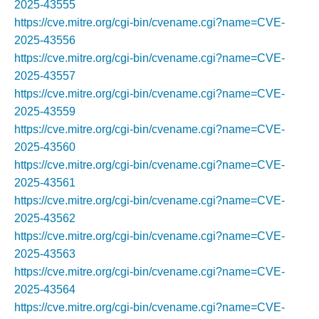
2025-43555
https://cve.mitre.org/cgi-bin/cvename.cgi?name=CVE-
2025-43556
https://cve.mitre.org/cgi-bin/cvename.cgi?name=CVE-
2025-43557
https://cve.mitre.org/cgi-bin/cvename.cgi?name=CVE-
2025-43559
https://cve.mitre.org/cgi-bin/cvename.cgi?name=CVE-
2025-43560
https://cve.mitre.org/cgi-bin/cvename.cgi?name=CVE-
2025-43561
https://cve.mitre.org/cgi-bin/cvename.cgi?name=CVE-
2025-43562
https://cve.mitre.org/cgi-bin/cvename.cgi?name=CVE-
2025-43563
https://cve.mitre.org/cgi-bin/cvename.cgi?name=CVE-
2025-43564
https://cve.mitre.org/cgi-bin/cvename.cgi?name=CVE-