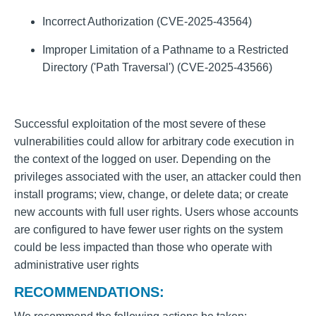
Incorrect Authorization (CVE-2025-43564)
Improper Limitation of a Pathname to a Restricted
Directory ('Path Traversal') (CVE-2025-43566)
Successful exploitation of the most severe of these
vulnerabilities could allow for arbitrary code execution in
the context of the logged on user. Depending on the
privileges associated with the user, an attacker could then
install programs; view, change, or delete data; or create
new accounts with full user rights. Users whose accounts
are configured to have fewer user rights on the system
could be less impacted than those who operate with
administrative user rights
RECOMMENDATIONS: