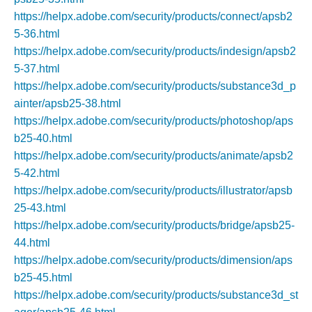
https://helpx.adobe.com/security/products/connect/apsb2
5-36.html
https://helpx.adobe.com/security/products/indesign/apsb2
5-37.html
https://helpx.adobe.com/security/products/substance3d_p
ainter/apsb25-38.html
https://helpx.adobe.com/security/products/photoshop/aps
b25-40.html
https://helpx.adobe.com/security/products/animate/apsb2
5-42.html
https://helpx.adobe.com/security/products/illustrator/apsb
25-43.html
https://helpx.adobe.com/security/products/bridge/apsb25-
44.html
https://helpx.adobe.com/security/products/dimension/aps
b25-45.html
https://helpx.adobe.com/security/products/substance3d_st