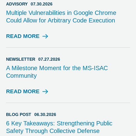
I
ADVISORY
07.30.2026
S
Multiple Vulnerabilities in Google Chrome
O
Could Allow for Arbitrary Code Execution
R
Y
READ MORE
A
D
V
I
NEWSLETTER
07.27.2026
S
A Milestone Moment for the MS-ISAC
O
Community
R
Y
READ MORE
N
E
W
S
BLOG POST
06.30.2026
L
6 Key Takeaways: Strengthening Public
E
Safety Through Collective Defense
T