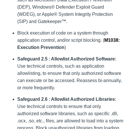
(DEP), Windows® Defender Exploit Guard
(WDEG), or Apple® System Integrity Protection
(SIP) and Gatekeeper™.
Block execution of code on a system through
application control, and/or script blocking. (
M1038:
Execution Prevention
)
Safeguard 2.5 : Allowlist Authorized Software:
Use technical controls, such as application
allowlisting, to ensure that only authorized software
can execute or be accessed. Reassess bi-annually,
or more frequently.
Safeguard 2.6 : Allowlist Authorized Libraries:
Use technical controls to ensure that only
authorized software libraries, such as specific .dll,
.ocx, .so, etc., files, are allowed to load into a system
process. Block unauthorized libraries from loading